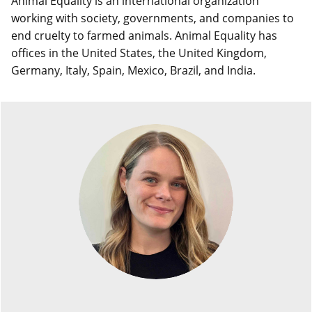
Animal Equality is an international organization
working with society, governments, and companies to
end cruelty to farmed animals. Animal Equality has
offices in the United States, the United Kingdom,
Germany, Italy, Spain, Mexico, Brazil, and India.