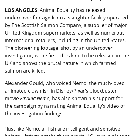
LOS ANGELES
: Animal Equality has released
undercover footage from a slaughter facility operated
by The Scottish Salmon Company, a supplier of major
United Kingdom supermarkets, as well as numerous
international retailers, including in the United States.
The pioneering footage, shot by an undercover
investigator, is the first of its kind to be released in the
UK and shows the brutal nature in which farmed
salmon are killed.
Alexander Gould, who voiced Nemo, the much-loved
animated clownfish in Disney/Pixar’s blockbuster
movie
Finding Nemo
, has also shown his support for
the campaign by narrating Animal Equality’s video of
the investigation findings.
“Just like Nemo, all fish are intelligent and sensitive