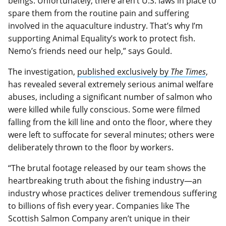
beings. Unfortunately, there aren’t U.S. laws in place to
spare them from the routine pain and suffering
involved in the aquaculture industry. That’s why I’m
supporting Animal Equality’s work to protect fish.
Nemo’s friends need our help,” says Gould.
The investigation,
published exclusively by
The Times
,
has revealed several extremely serious animal welfare
abuses, including a significant number of salmon who
were killed while fully conscious. Some were filmed
falling from the kill line and onto the floor, where they
were left to suffocate for several minutes; others were
deliberately thrown to the floor by workers.
“The brutal footage released by our team shows the
heartbreaking truth about the fishing industry—an
industry whose practices deliver tremendous suffering
to billions of fish every year. Companies like The
Scottish Salmon Company aren’t unique in their