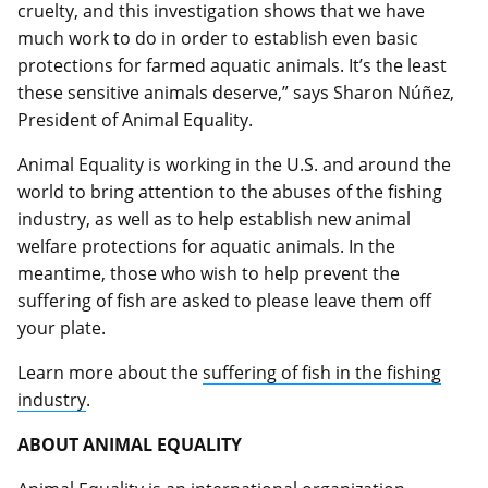
cruelty, and this investigation shows that we have
much work to do in order to establish even basic
protections for farmed aquatic animals. It’s the least
these sensitive animals deserve,” says Sharon Núñez,
President of Animal Equality.
Animal Equality is working in the U.S. and around the
world to bring attention to the abuses of the fishing
industry, as well as to help establish new animal
welfare protections for aquatic animals. In the
meantime, those who wish to help prevent the
suffering of fish are asked to please leave them off
your plate.
Learn more about the
suffering of fish in the fishing
industry
.
ABOUT ANIMAL EQUALITY