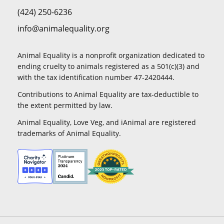
(424) 250-6236
info@animalequality.org
Animal Equality is a nonprofit organization dedicated to
ending cruelty to animals registered as a 501(c)(3) and
with the tax identification number 47-2420444.
Contributions to Animal Equality are tax-deductible to
the extent permitted by law.
Animal Equality, Love Veg, and iAnimal are registered
trademarks of Animal Equality.