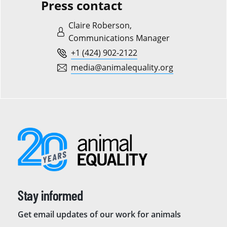
Press contact
Claire Roberson,
Communications Manager
+1 (424) 902-2122
media@animalequality.org
Stay informed
Get email updates of our work for animals