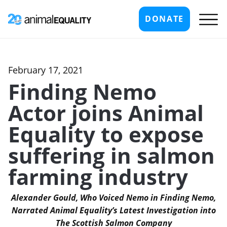
DONATE
February 17, 2021
Finding Nemo
Actor joins Animal
Equality to expose
suffering in salmon
farming industry
Alexander Gould, Who Voiced Nemo in Finding Nemo,
Narrated Animal Equality’s Latest Investigation into
The Scottish Salmon Company