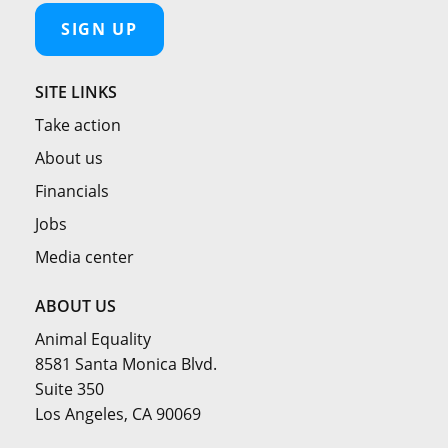
SIGN UP
SITE LINKS
Take action
About us
Financials
Jobs
Media center
ABOUT US
Animal Equality
8581 Santa Monica Blvd.
Suite 350
Los Angeles, CA 90069