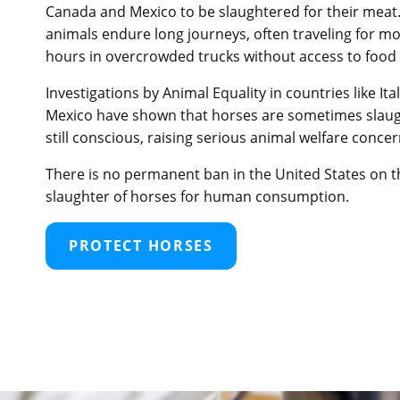
Canada and Mexico to be slaughtered for their meat
animals endure long journeys, often traveling for m
hours in overcrowded trucks without access to food 
Investigations by Animal Equality in countries like Ita
Mexico have shown that horses are sometimes slaug
still conscious, raising serious animal welfare concer
There is no permanent ban in the United States on t
slaughter of horses for human consumption.
PROTECT HORSES