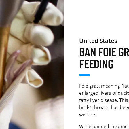
United States
BAN FOIE G
FEEDING
Foie gras, meaning “fat
enlarged livers of duc
fatty liver disease. Thi
birds’ throats, has bee
welfare.
While banned in some r