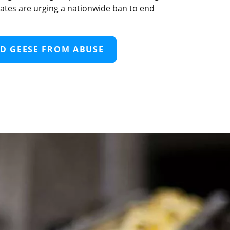
ocates are urging a nationwide ban to end
D GEESE FROM ABUSE