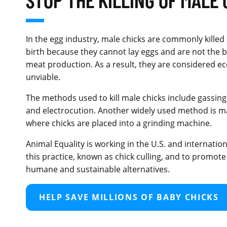
In the egg industry, male chicks are commonly killed 
birth because they cannot lay eggs and are not the 
meat production. As a result, they are considered e
unviable.
The methods used to kill male chicks include gassing,
and electrocution. Another widely used method is m
where chicks are placed into a grinding machine.
Animal Equality is working in the U.S. and internation
this practice, known as chick culling, and to promot
humane and sustainable alternatives.
HELP SAVE MILLIONS OF BABY CHICKS