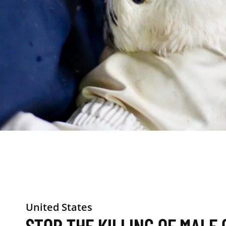
United States
STOP THE KILLING OF MALE 