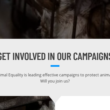
GET INVOLVED IN OUR CAMPAIGN
imal Equality is leading effective campaigns to protect anima
Will you join us?