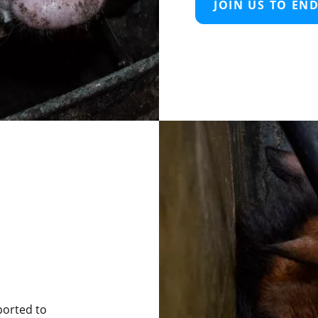
JOIN US TO EN
ported to