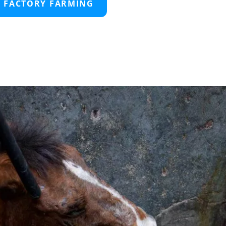
D FACTORY FARMING