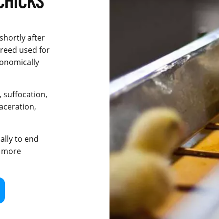
shortly after
breed used for
conomically
 suffocation,
aceration,
ally to end
e more