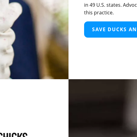
in 49 U.S. states. Adv
this practice.
SAVE DUCKS AN
CHICKS