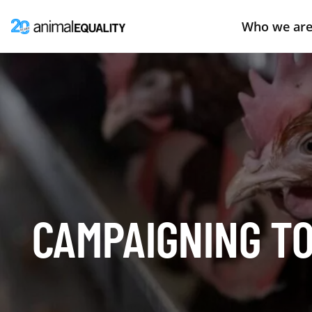
Who we ar
CAMPAIGNING TO