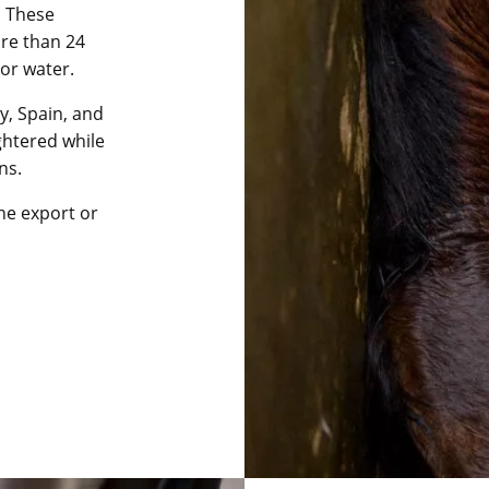
. These
ore than 24
or water.
ly, Spain, and
htered while
ns.
he export or