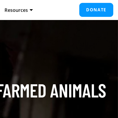
Resources
DONATE
 FARMED ANIMALS