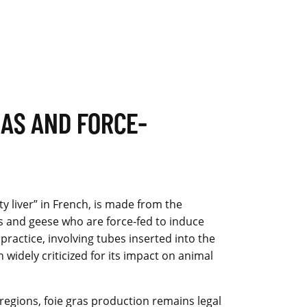
RAS AND FORCE-
ty liver” in French, is made from the
ks and geese who are force-fed to induce
s practice, involving tubes inserted into the
n widely criticized for its impact on animal
egions, foie gras production remains legal