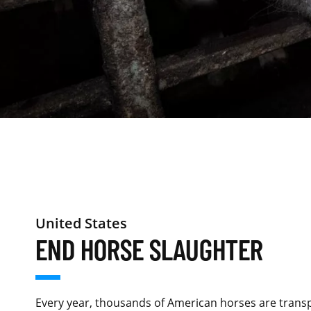
United States
END HORSE SLAUGHTER
Every year, thousands of American horses are trans