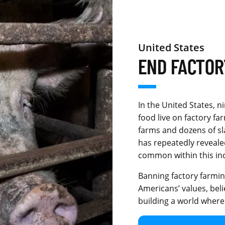
United States
END FACTOR
In the United States, n
food live on factory f
farms and dozens of s
has repeatedly reveale
common within this in
Banning factory farming
Americans’ values, beli
building a world where