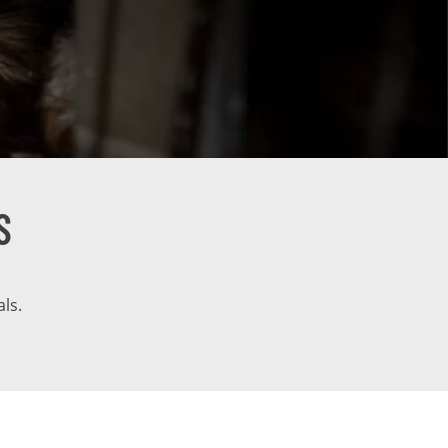
S
ls.