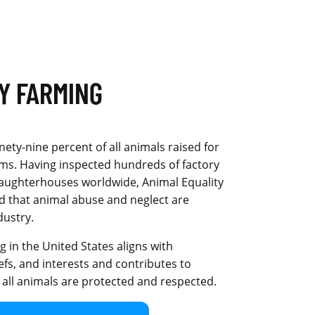
Y FARMING
inety-nine percent of all animals raised for
arms. Having inspected hundreds of factory
laughterhouses worldwide, Animal Equality
d that animal abuse and neglect are
dustry.
 in the United States aligns with
efs, and interests and contributes to
 all animals are protected and respected.