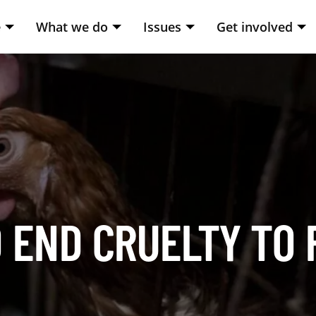
e
What we do
Issues
Get involved
 END CRUELTY TO