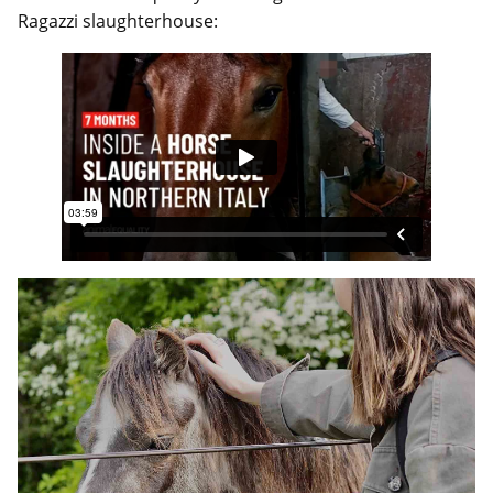
Ragazzi slaughterhouse: