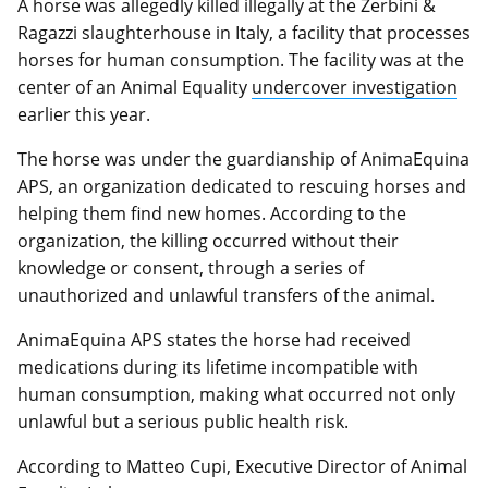
A horse was allegedly killed illegally at the Zerbini &
Ragazzi slaughterhouse in Italy, a facility that processes
horses for human consumption. The facility was at the
center of an Animal Equality
undercover investigation
earlier this year.
The horse was under the guardianship of AnimaEquina
APS, an organization dedicated to rescuing horses and
helping them find new homes. According to the
organization, the killing occurred without their
knowledge or consent, through a series of
unauthorized and unlawful transfers of the animal.
AnimaEquina APS states the horse had received
medications during its lifetime incompatible with
human consumption, making what occurred not only
unlawful but a serious public health risk.
According to Matteo Cupi, Executive Director of Animal