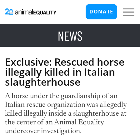
DONATE
NEWS
Exclusive: Rescued horse
illegally killed in Italian
slaughterhouse
A horse under the guardianship of an
Italian rescue organization was allegedly
killed illegally inside a slaughterhouse at
the center of an Animal Equality
undercover investigation.