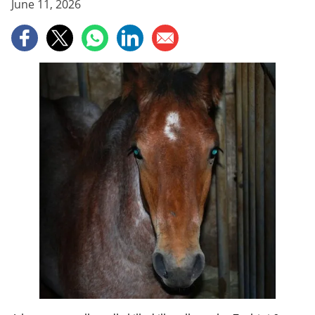
June 11, 2026