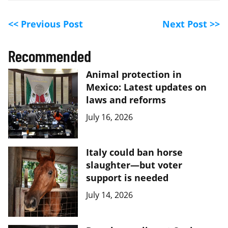
<< Previous Post
Next Post >>
Recommended
Animal protection in
Mexico: Latest updates on
laws and reforms
July 16, 2026
Italy could ban horse
slaughter—but voter
support is needed
July 14, 2026