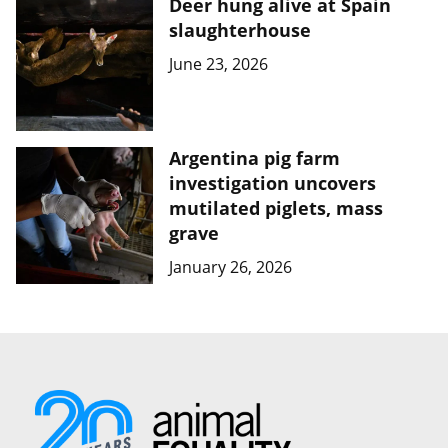
Deer hung alive at Spain
slaughterhouse
June 23, 2026
Argentina pig farm
investigation uncovers
mutilated piglets, mass
grave
January 26, 2026