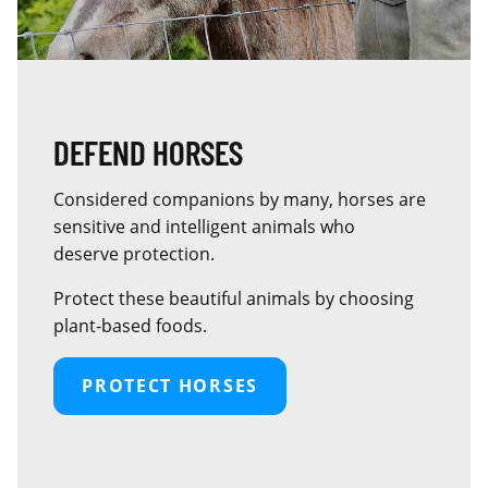
DEFEND HORSES
Considered companions by many, horses are
sensitive and intelligent animals who
deserve protection.
Protect these beautiful animals by choosing
plant‑based foods.
PROTECT HORSES