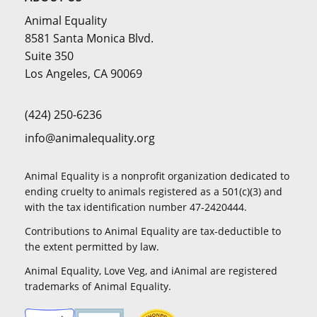
Animal Equality
8581 Santa Monica Blvd.
Suite 350
Los Angeles, CA 90069
(424) 250-6236
info@animalequality.org
Animal Equality is a nonprofit organization dedicated to
ending cruelty to animals registered as a 501(c)(3) and
with the tax identification number 47-2420444.
Contributions to Animal Equality are tax-deductible to
the extent permitted by law.
Animal Equality, Love Veg, and iAnimal are registered
trademarks of Animal Equality.