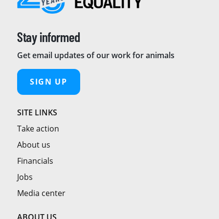
Stay informed
Get email updates of our work for animals
SIGN UP
SITE LINKS
Take action
About us
Financials
Jobs
Media center
ABOUT US