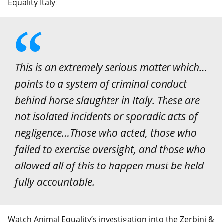
Equality Italy:
This is an extremely serious matter which…
points to a system of criminal conduct
behind horse slaughter in Italy. These are
not isolated incidents or sporadic acts of
negligence…Those who acted, those who
failed to exercise oversight, and those who
allowed all of this to happen must be held
fully accountable.
Watch Animal Equality’s investigation into the Zerbini &