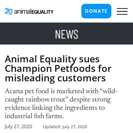
DONATE
NEWS
Animal Equality sues
Champion Petfoods for
misleading customers
Acana pet food is marketed with “wild-
caught rainbow trout” despite strong
evidence linking the ingredients to
industrial fish farms.
July 27, 2020
Updated: July 27, 2020