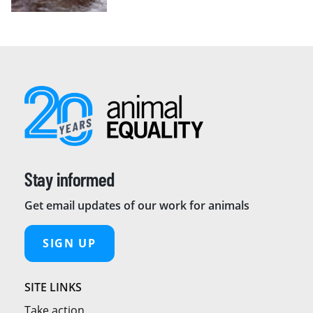
Stay informed
Get email updates of our work for animals
SIGN UP
SITE LINKS
Take action