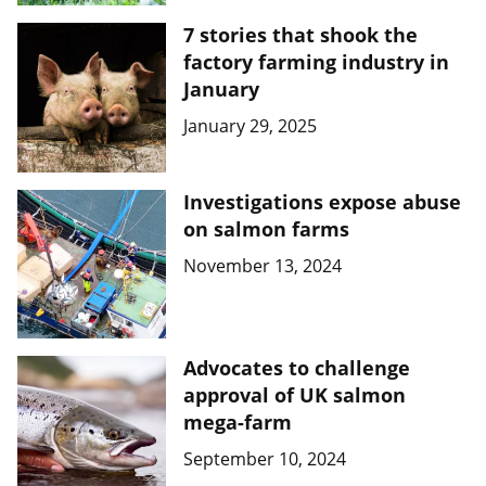
7 stories that shook the
factory farming industry in
January
January 29, 2025
Investigations expose abuse
on salmon farms
November 13, 2024
Advocates to challenge
approval of UK salmon
mega-farm
September 10, 2024