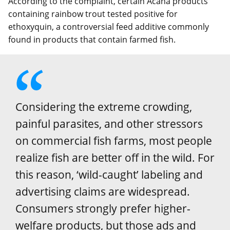
According to the complaint, certain Acana products
containing rainbow trout tested positive for
ethoxyquin, a controversial feed additive commonly
found in products that contain farmed fish.
Considering the extreme crowding,
painful parasites, and other stressors
on commercial fish farms, most people
realize fish are better off in the wild. For
this reason, ‘wild-caught’ labeling and
advertising claims are widespread.
Consumers strongly prefer higher-
welfare products, but those ads and