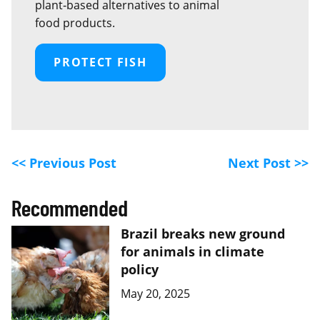
plant‑based alternatives to animal
food products.
PROTECT FISH
<< Previous Post
Next Post >>
Recommended
Brazil breaks new ground
for animals in climate
policy
May 20, 2025