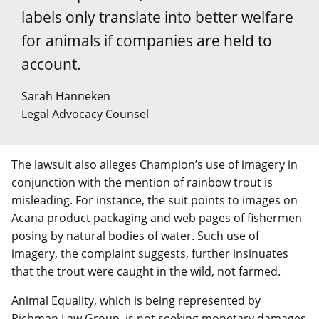
labels only translate into better welfare
for animals if companies are held to
account.
Sarah Hanneken
Legal Advocacy Counsel
The lawsuit also alleges Champion’s use of imagery in
conjunction with the mention of rainbow trout is
misleading. For instance, the suit points to images on
Acana product packaging and web pages of fishermen
posing by natural bodies of water. Such use of
imagery, the complaint suggests, further insinuates
that the trout were caught in the wild, not farmed.
Animal Equality, which is being represented by
Richman Law Group, is not seeking monetary damages