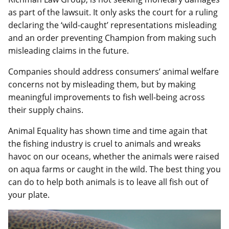
as part of the lawsuit. It only asks the court for a ruling
declaring the ‘wild-caught’ representations misleading
and an order preventing Champion from making such
misleading claims in the future.
Companies should address consumers’ animal welfare
concerns not by misleading them, but by making
meaningful improvements to fish well-being across
their supply chains.
Animal Equality has shown time and time again that
the fishing industry is cruel to animals and wreaks
havoc on our oceans, whether the animals were raised
on aqua farms or caught in the wild. The best thing you
can do to help both animals is to leave all fish out of
your plate.