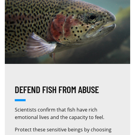
DEFEND FISH FROM ABUSE
Scientists confirm that fish have rich
emotional lives and the capacity to feel.
Protect these sensitive beings by choosing