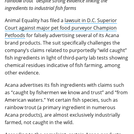
rainbow trout” despite strong evidence linking the
ingredients to industrial fish farms
Animal Equality has filed a
lawsuit in D.C. Superior
Court against major pet food purveyor Champion
Petfoods
for falsely advertising several of its Acana
brand products. The suit specifically challenges the
company’s claims related to purportedly “wild caught”
fish ingredients in light of third-party lab tests showing
chemical residues indicative of fish farming, among
other evidence.
Acana advertises its fish ingredients with claims such
as “caught by fishermen we know and trust” and “from
American waters.” Yet certain fish species, such as
rainbow trout (a primary ingredient in numerous
Acana products), are almost exclusively industrially
farmed, not caught in the wild.