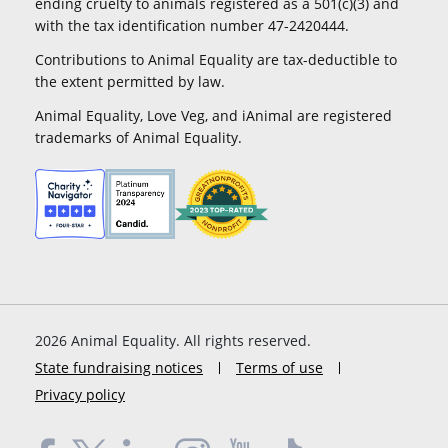
ending cruelty to animals registered as a 501(c)(3) and
with the tax identification number 47-2420444.
Contributions to Animal Equality are tax-deductible to
the extent permitted by law.
Animal Equality, Love Veg, and iAnimal are registered
trademarks of Animal Equality.
2026
Animal Equality. All rights reserved.
State fundraising notices
Terms of use
Privacy policy