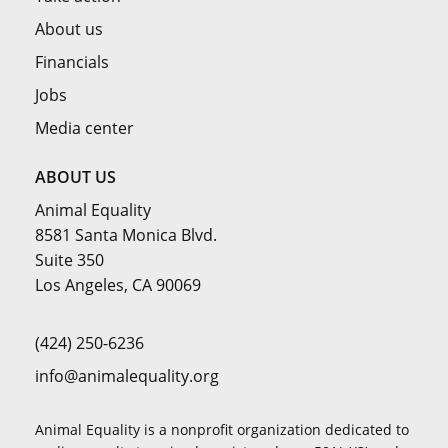
About us
Financials
Jobs
Media center
ABOUT US
Animal Equality
8581 Santa Monica Blvd.
Suite 350
Los Angeles, CA 90069
(424) 250-6236
info@animalequality.org
Animal Equality is a nonprofit organization dedicated to