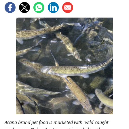
Acana brand pet food is marketed with “wild-caught