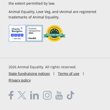
the extent permitted by law.
Animal Equality, Love Veg, and iAnimal are registered
trademarks of Animal Equality.
2026
Animal Equality. All rights reserved.
State fundraising notices
Terms of use
Privacy policy