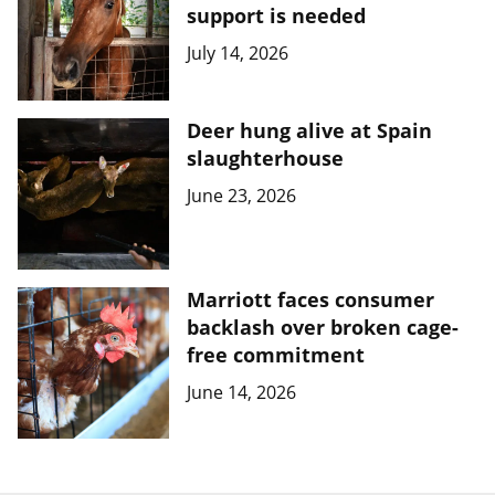
support is needed
July 14, 2026
Deer hung alive at Spain
slaughterhouse
June 23, 2026
Marriott faces consumer
backlash over broken cage-
free commitment
June 14, 2026