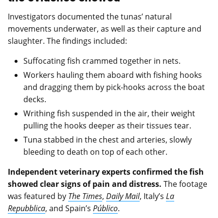
Investigators documented the tunas’ natural
movements underwater, as well as their capture and
slaughter. The findings included:
Suffocating fish crammed together in nets.
Workers hauling them aboard with fishing hooks
and dragging them by pick-hooks across the boat
decks.
Writhing fish suspended in the air, their weight
pulling the hooks deeper as their tissues tear.
Tuna stabbed in the chest and arteries, slowly
bleeding to death on top of each other.
Independent veterinary experts confirmed the fish
showed clear signs of pain and distress.
The footage
was featured by
The Times
,
Daily Mail
, Italy’s
La
Repubblica
, and Spain’s
Público
.