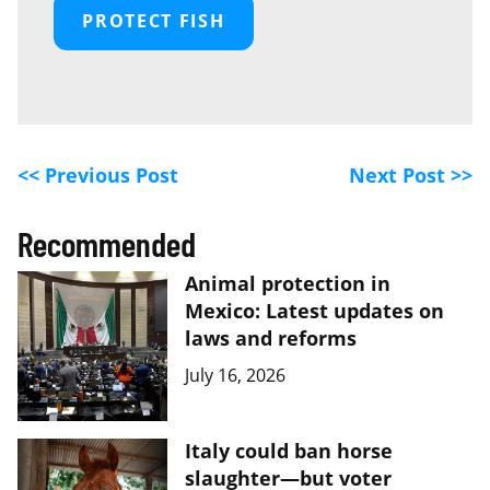
PROTECT FISH
<< Previous Post
Next Post >>
Recommended
Animal protection in
Mexico: Latest updates on
laws and reforms
July 16, 2026
Italy could ban horse
slaughter—but voter