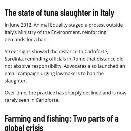
The state of tuna slaughter in Italy
In June 2012, Animal Equality staged a protest outside
Italy’s Ministry of the Environment, reinforcing
demands for a ban.
Street signs showed the distance to Carloforte,
Sardinia, reminding officials in Rome that distance did
not absolve responsibility. Advocates also launched an
email campaign urging lawmakers to ban the
slaughter.
Over time, the practice has sharply declined and is now
rarely seen in Carloforte.
Farming and fishing: Two parts of a
global crisis