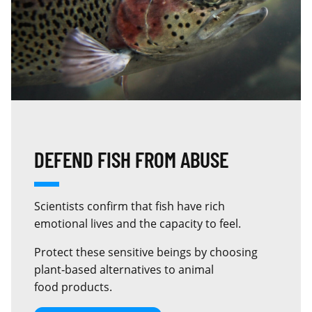
DEFEND FISH FROM ABUSE
Scientists confirm that fish have rich
emotional lives and the capacity to feel.
Protect these sensitive beings by choosing
plant‑based alternatives to animal
food products.