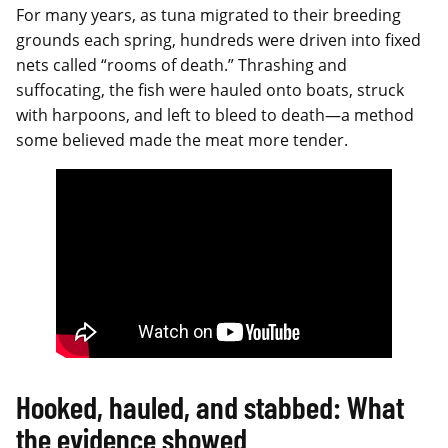
For many years, as tuna migrated to their breeding
grounds each spring, hundreds were driven into fixed
nets called “rooms of death.” Thrashing and
suffocating, the fish were hauled onto boats, struck
with harpoons, and left to bleed to death—a method
some believed made the meat more tender.
Hooked, hauled, and stabbed: What
the evidence showed