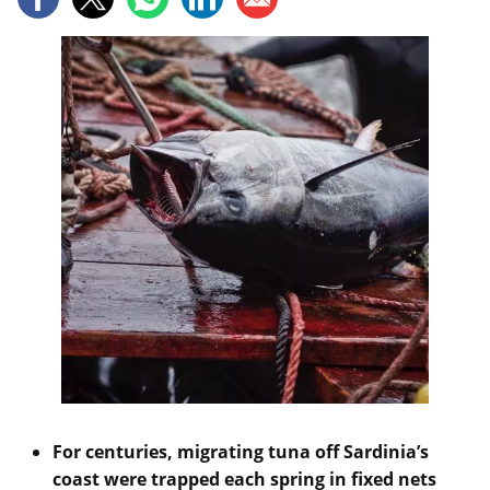
For centuries, migrating tuna off Sardinia’s
coast were trapped each spring in fixed nets