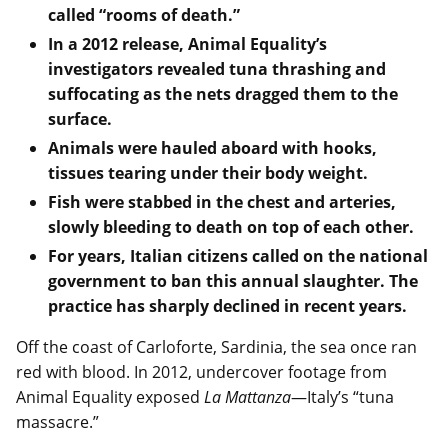
called “rooms of death.”
In a 2012 release, Animal Equality’s
investigators revealed tuna thrashing and
suffocating as the nets dragged them to the
surface.
Animals were hauled aboard with hooks,
tissues tearing under their body weight.
Fish were stabbed in the chest and arteries,
slowly bleeding to death on top of each other.
For years, Italian citizens called on the national
government to ban this annual slaughter. The
practice has sharply declined in recent years.
Off the coast of Carloforte, Sardinia, the sea once ran
red with blood. In 2012, undercover footage from
Animal Equality exposed
La Mattanza
—Italy’s “tuna
massacre.”