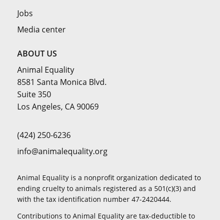
Jobs
Media center
ABOUT US
Animal Equality
8581 Santa Monica Blvd.
Suite 350
Los Angeles, CA 90069
(424) 250-6236
info@animalequality.org
Animal Equality is a nonprofit organization dedicated to
ending cruelty to animals registered as a 501(c)(3) and
with the tax identification number 47-2420444.
Contributions to Animal Equality are tax-deductible to