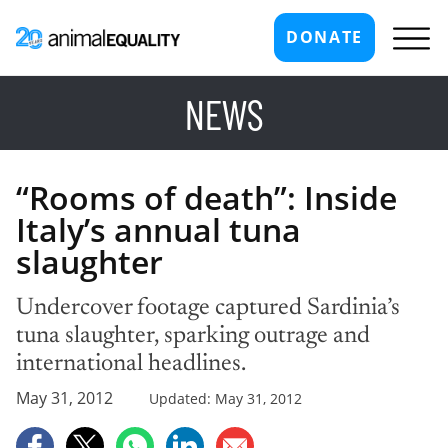
DONATE
NEWS
“Rooms of death”: Inside
Italy’s annual tuna
slaughter
Undercover footage captured Sardinia’s
tuna slaughter, sparking outrage and
international headlines.
May 31, 2012
Updated: May 31, 2012