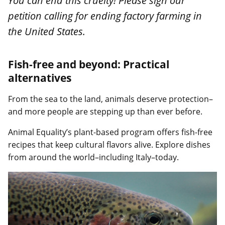
You can end this cruelty! Please sign our
petition calling for ending factory farming in
the United States.
Fish-free and beyond: Practical
alternatives
From the sea to the land, animals deserve protection–
and more people are stepping up than ever before.
Animal Equality’s plant-based program offers fish-free
recipes that keep cultural flavors alive. Explore dishes
from around the world–including Italy–today.