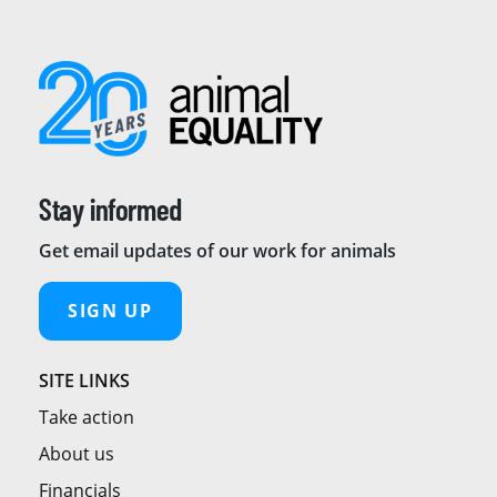
Stay informed
Get email updates of our work for animals
SIGN UP
SITE LINKS
Take action
About us
Financials