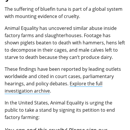
The suffering of bluefin tuna is part of a global system
with mounting evidence of cruelty.
Animal Equality has uncovered similar abuse inside
factory farms and slaughterhouses. Footage has
shown piglets beaten to death with hammers, hens left
to decompose in their cages, and male calves left to
starve to death because they can’t produce dairy.
These findings have been reported by leading outlets
worldwide and cited in court cases, parliamentary
hearings, and policy debates.
Explore the full
investigation archive
.
In the United States, Animal Equality is urging the
public to take a stand by signing its petition to end
factory farming: