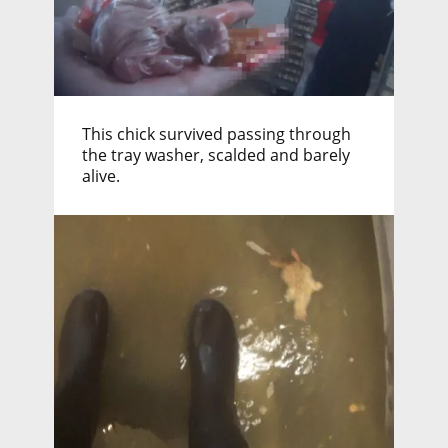
This chick survived passing through
the tray washer, scalded and barely
alive.