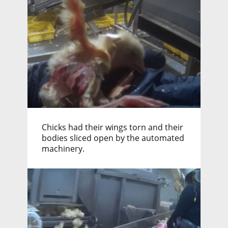
Chicks had their wings torn and their
bodies sliced open by the automated
machinery.