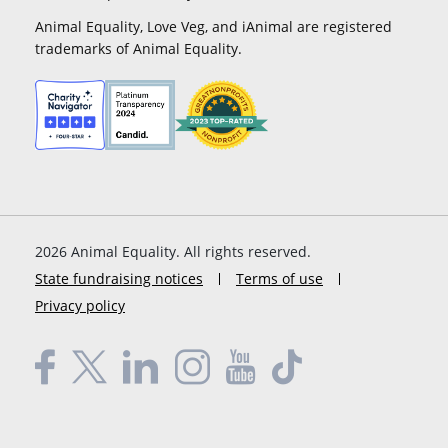
Animal Equality, Love Veg, and iAnimal are registered
trademarks of Animal Equality.
2026
Animal Equality. All rights reserved.
State fundraising notices
Terms of use
Privacy policy