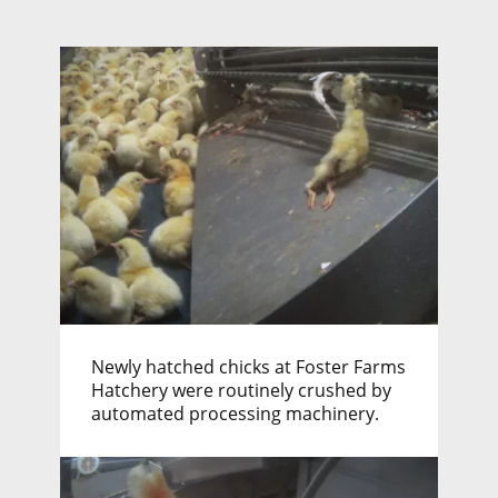
Newly hatched chicks at Foster Farms
Hatchery were routinely crushed by
automated processing machinery.