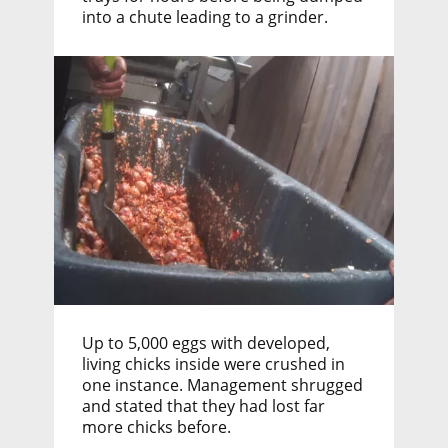
into a chute leading to a grinder.
Up to 5,000 eggs with developed,
living chicks inside were crushed in
one instance. Management shrugged
and stated that they had lost far
more chicks before.