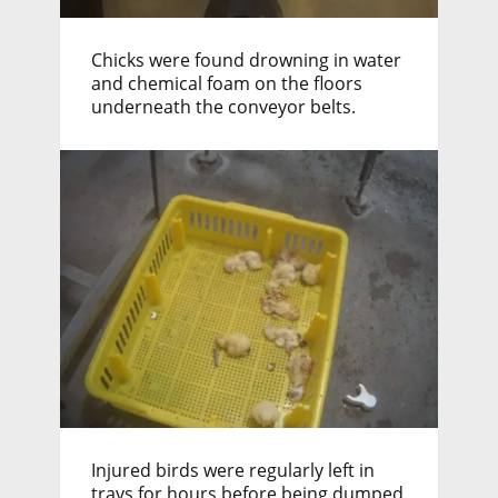
Chicks were found drowning in water
and chemical foam on the floors
underneath the conveyor belts.
Injured birds were regularly left in
trays for hours before being dumped