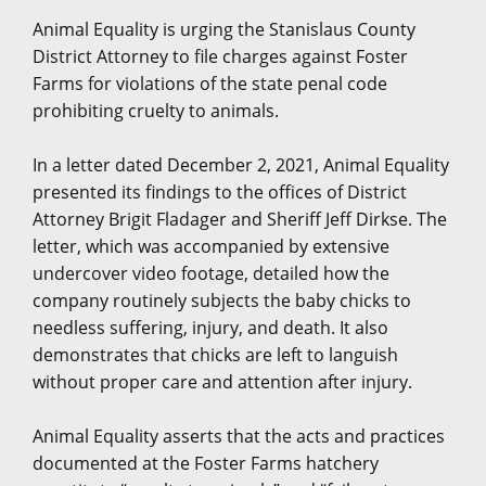
Animal Equality is urging the Stanislaus County
District Attorney to file charges against Foster
Farms for violations of the state penal code
prohibiting cruelty to animals.
In a letter dated December 2, 2021, Animal Equality
presented its findings to the offices of District
Attorney Brigit Fladager and Sheriff Jeff Dirkse. The
letter, which was accompanied by extensive
undercover video footage, detailed how the
company routinely subjects the baby chicks to
needless suffering, injury, and death. It also
demonstrates that chicks are left to languish
without proper care and attention after injury.
Animal Equality asserts that the acts and practices
documented at the Foster Farms hatchery