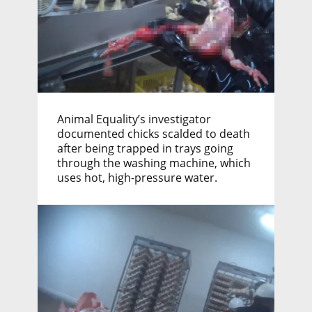
Animal Equality’s investigator
documented chicks scalded to death
after being trapped in trays going
through the washing machine, which
uses hot, high-pressure water.