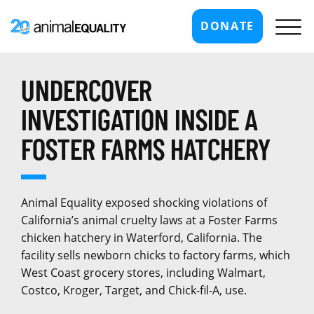
DONATE
UNDERCOVER
INVESTIGATION INSIDE A
FOSTER FARMS HATCHERY
Animal Equality exposed shocking violations of
California’s animal cruelty laws at a Foster Farms
chicken hatchery in Waterford, California. The
facility sells newborn chicks to factory farms, which
West Coast grocery stores, including Walmart,
Costco, Kroger, Target, and Chick-fil-A, use.