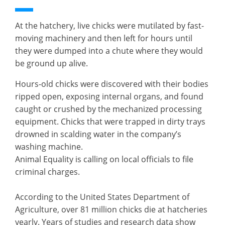
At the hatchery, live chicks were mutilated by fast-
moving machinery and then left for hours until
they were dumped into a chute where they would
be ground up alive.
Hours-old chicks were discovered with their bodies
ripped open, exposing internal organs, and found
caught or crushed by the mechanized processing
equipment. Chicks that were trapped in dirty trays
drowned in scalding water in the company’s
washing machine.
Animal Equality is calling on local officials to file
criminal charges.
According to the United States Department of
Agriculture, over 81 million chicks die at hatcheries
yearly. Years of studies and research data show