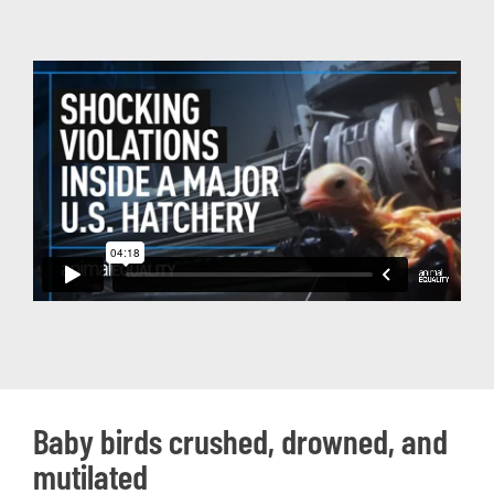
Baby birds crushed, drowned, and
mutilated