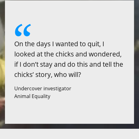
On the days I wanted to quit, I
looked at the chicks and wondered,
if I don’t stay and do this and tell the
chicks’ story, who will?
Undercover investigator
Animal Equality