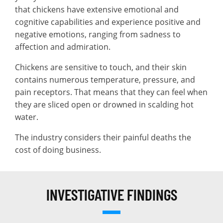
that chickens have extensive emotional and
cognitive capabilities and experience positive and
negative emotions, ranging from sadness to
affection and admiration.
Chickens are sensitive to touch, and their skin
contains numerous temperature, pressure, and
pain receptors. That means that they can feel when
they are sliced open or drowned in scalding hot
water.
The industry considers their painful deaths the
cost of doing business.
INVESTIGATIVE FINDINGS