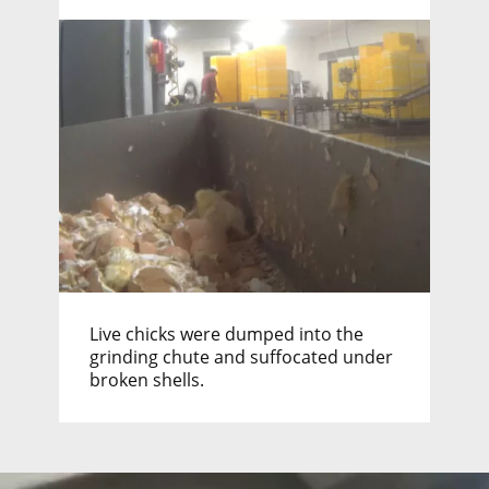
Live chicks were dumped into the
grinding chute and suffocated under
broken shells.