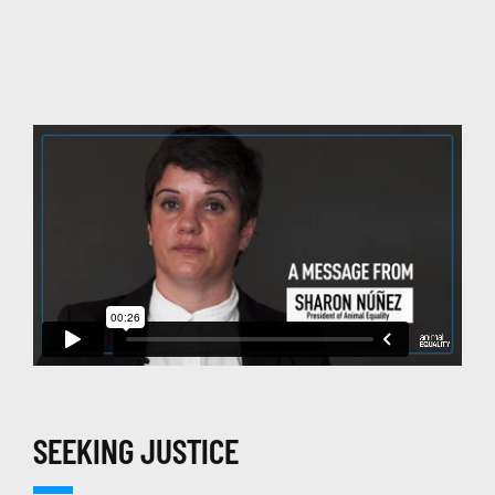
SEEKING JUSTICE