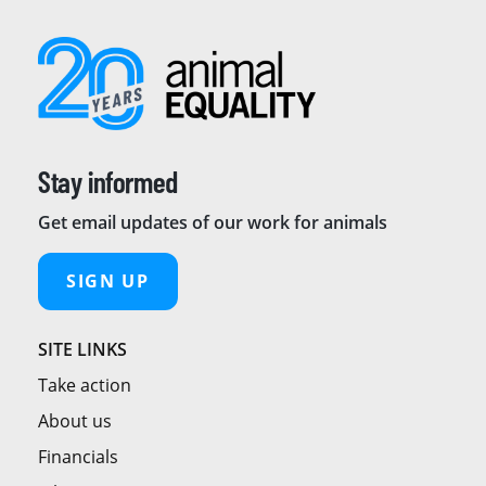
Stay informed
Get email updates of our work for animals
SIGN UP
SITE LINKS
Take action
About us
Financials