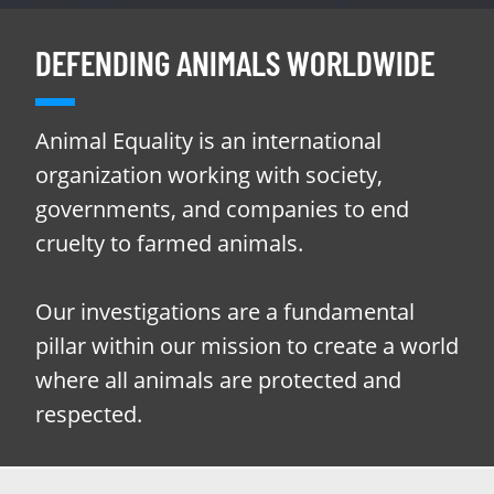
DEFENDING ANIMALS WORLDWIDE
Animal Equality is an international
organization working with society,
governments, and companies to end
cruelty to farmed animals.
Our investigations are a fundamental
pillar within our mission to create a world
where all animals are protected and
respected.