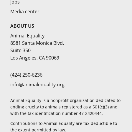
Jobs
Media center
ABOUT US
Animal Equality
8581 Santa Monica Blvd.
Suite 350
Los Angeles, CA 90069
(424) 250-6236
info@animalequality.org
Animal Equality is a nonprofit organization dedicated to
ending cruelty to animals registered as a 501(c)(3) and
with the tax identification number 47-2420444.
Contributions to Animal Equality are tax-deductible to
the extent permitted by law.