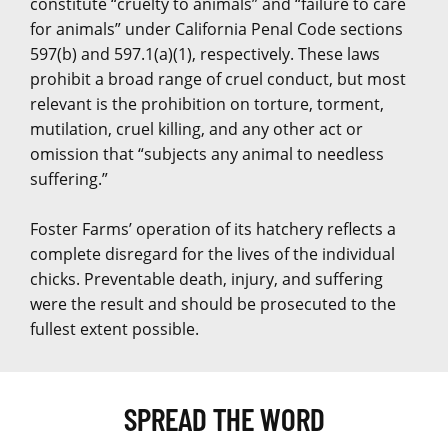
constitute “cruelty to animals” and “failure to care
for animals” under California Penal Code sections
597(b) and 597.1(a)(1), respectively. These laws
prohibit a broad range of cruel conduct, but most
relevant is the prohibition on torture, torment,
mutilation, cruel killing, and any other act or
omission that “subjects any animal to needless
suffering.”
Foster Farms’ operation of its hatchery reflects a
complete disregard for the lives of the individual
chicks. Preventable death, injury, and suffering
were the result and should be prosecuted to the
fullest extent possible.
SPREAD THE WORD