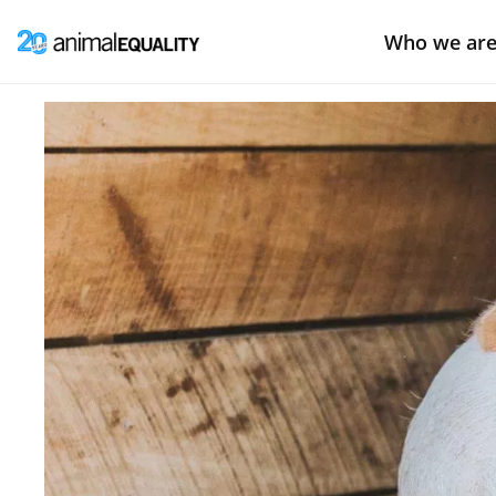
Who we ar