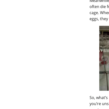
Meanwhile,
often die 
cage. When
eggs, they
So, what’s
you’re unsu