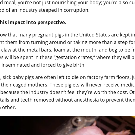
d meal, you’re not just nourishing your body; you’re also cut
ood of an industry steeped in corruption.
this impact into perspective.
ow that many pregnant pigs in the United States are kept i
nt them from turning around or taking more than a step fo
 claw at the metal bars, foam at the mouth, and beg to be fr
ves will be spent in these “gestation crates,” where they will b
 inseminated and forced to give birth.
sick baby pigs are often left to die on factory farm floors, j
their caged mothers. These piglets will never receive medic
because the industry doesn’t feel they’re worth the cost. Ot
 tails and teeth removed without anesthesia to prevent th
h other.