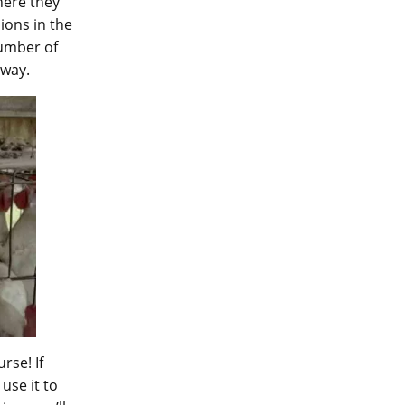
here they
ions in the
number of
 way.
rse! If
use it to