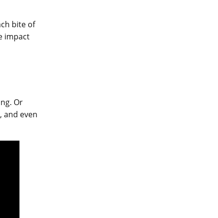
ch bite of
he impact
ing. Or
y, and even