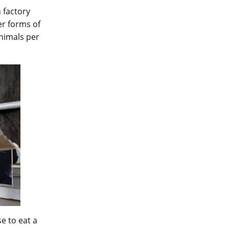
 factory
er forms of
nimals per
e to eat a