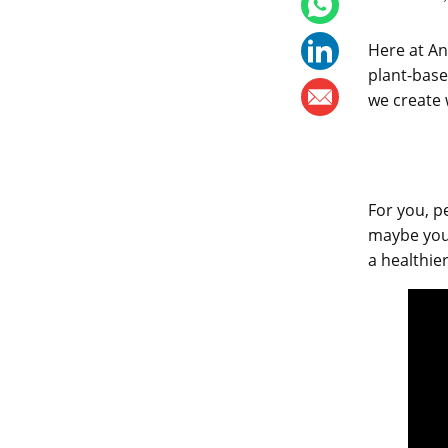
Here at An
plant-based
we create 
For you, p
maybe you’
a healthie