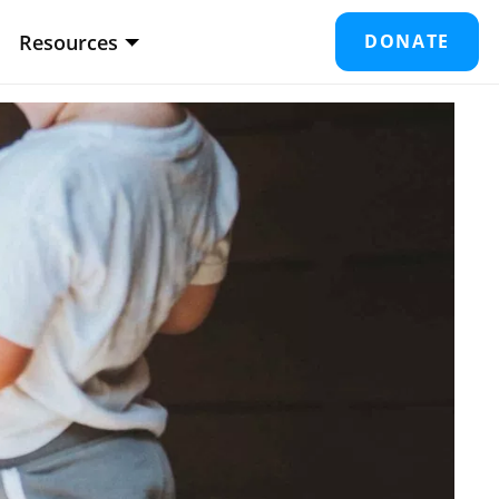
Resources
DONATE