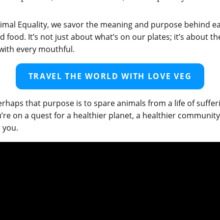
imal Equality, we savor the meaning and purpose behind ea
 food. It’s not just about what’s on our plates; it’s about t
with every mouthful.
TRAVEL THE WORLD WITH LOVE VEG
erhaps that purpose is to spare animals from a life of suffer
re on a quest for a healthier planet, a healthier communit
r you.