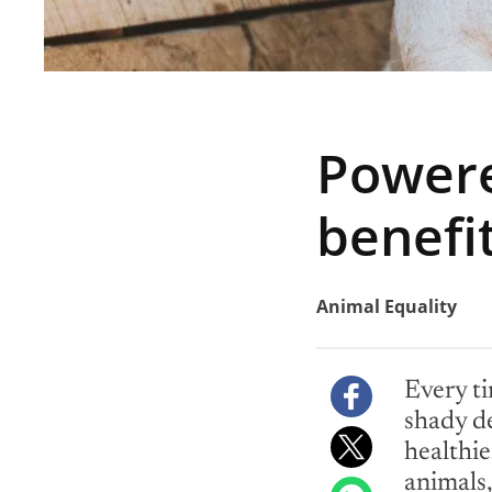
Powere
benefi
Animal Equality
Every ti
shady de
healthier
animals,