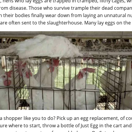
 hens who lay eggs are trapped in cramped, filthy cages, w
from disease. Those who survive trample their dead compan
 their bodies finally wear down from laying an unnatural 
 are often sent to the slaughterhouse. Many lay eggs on the
 a shopper like you to do? Pick up an egg replacement, of cou
re where to start, throw a bottle of Just Egg in the cart and 