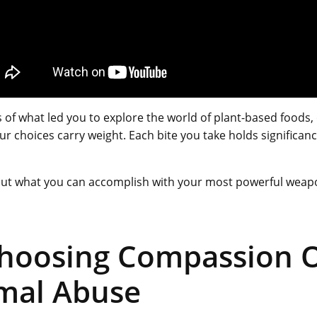
 of what led you to explore the world of plant-based foods,
your choices carry weight. Each bite you take holds significan
 out what you can accomplish with your most powerful weap
Choosing Compassion 
mal Abuse