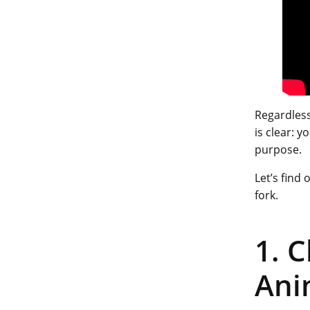
Regardless
is clear: 
purpose.
Let’s find
fork.
1. 
Ani