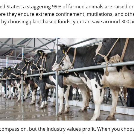
ted States, a staggering 99% of farmed animals are raised on
re they endure extreme confinement, mutilations, and oth
 by choosing plant-based foods, you can save around 300 a
compassion, but the industry values profit. When you choos