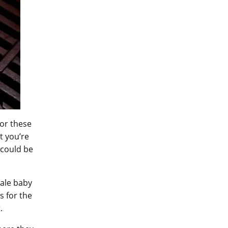
for these
t you’re
 could be
Male baby
s for the
t.