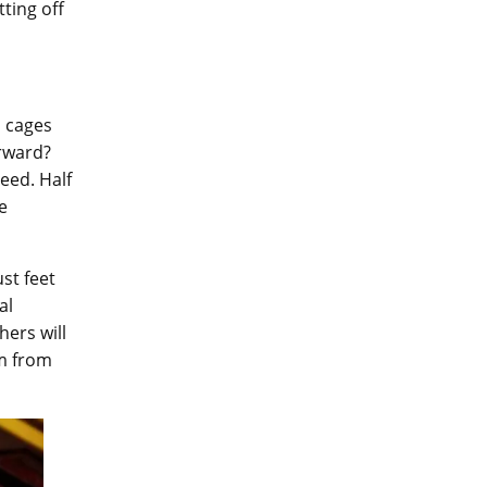
ting off
n cages
rward?
eed. Half
e
ust feet
al
hers will
em from