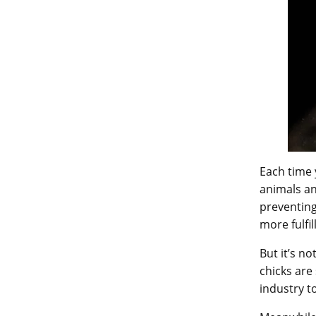
Each time 
animals an
preventing
more fulfil
But it’s n
chicks are
industry t