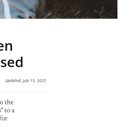
en
ased
Updated: July 15, 2025
o the
" to a
for