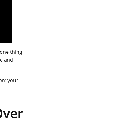
 one thing
ce and
on: your
Over