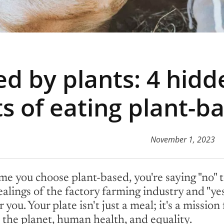
d by plants: 4 hidd
ts of eating plant-b
November 1, 2023
me you choose plant-based, you're saying "no" t
alings of the factory farming industry and "yes
 you. Your plate isn't just a meal; it's a mission 
 the planet, human health, and equality.