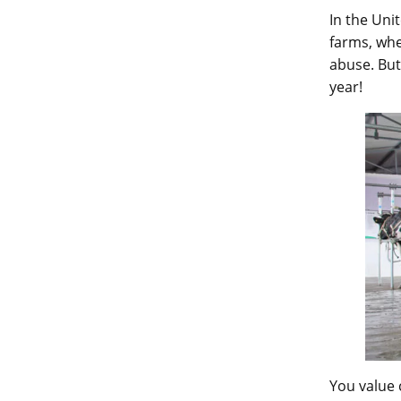
In the Uni
farms, whe
abuse. But
year!
You value 