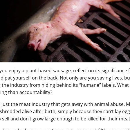
you enjoy a plant-based sausage, reflect on its significance 
d pat yourself on the back. Not only are you saving lives, bu
 the industry from hiding behind its “humane” labels. What
ling than accountability?
ot just the meat industry that gets away with animal abuse. 
 shredded alive after birth, simply because they can’t lay egg
o sell and don’t grow large enough to be killed for their mea