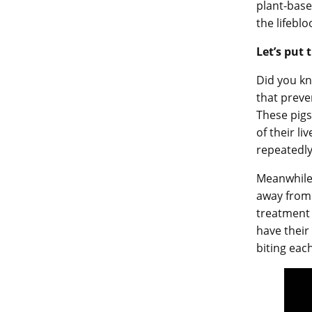
plant-base
the lifebl
Let’s put 
Did you kn
that preve
These pigs
of their li
repeatedly
Meanwhile, 
away from 
treatment 
have their
biting eac