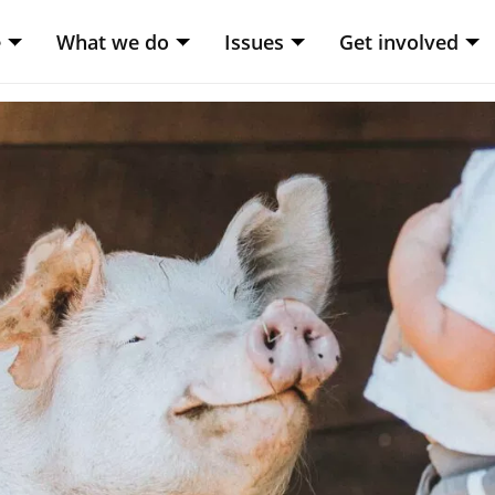
e
What we do
Issues
Get involved