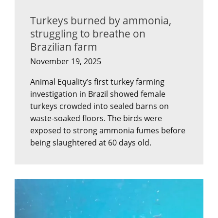
Turkeys burned by ammonia,
struggling to breathe on
Brazilian farm
November 19, 2025
Animal Equality’s first turkey farming
investigation in Brazil showed female
turkeys crowded into sealed barns on
waste-soaked floors. The birds were
exposed to strong ammonia fumes before
being slaughtered at 60 days old.