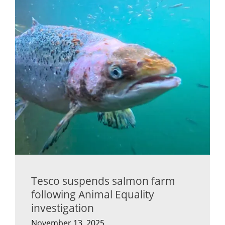
Tesco suspends salmon farm
following Animal Equality
investigation
November 13, 2025