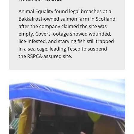
Animal Equality found legal breaches at a
Bakkafrost-owned salmon farm in Scotland
after the company claimed the site was
empty. Covert footage showed wounded,
lice-infested, and starving fish still trapped
in a sea cage, leading Tesco to suspend
the RSPCA-assured site.