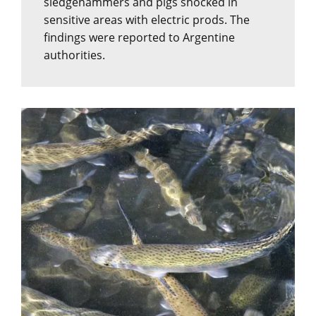
sledgehammers and pigs shocked in
sensitive areas with electric prods. The
findings were reported to Argentine
authorities.