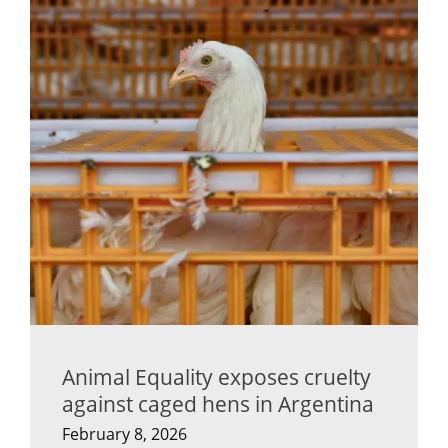
Animal Equality exposes cruelty
against caged hens in Argentina
February 8, 2026