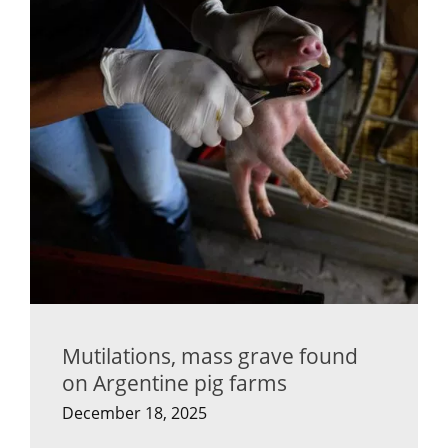
Mutilations, mass grave found
on Argentine pig farms
December 18, 2025