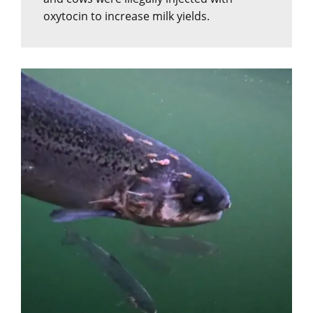
oxytocin to increase milk yields.