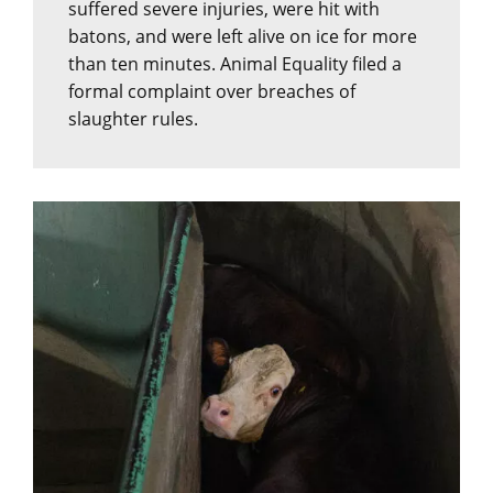
suffered severe injuries, were hit with
batons, and were left alive on ice for more
than ten minutes. Animal Equality filed a
formal complaint over breaches of
slaughter rules.