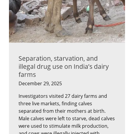
Separation, starvation, and
illegal drug use on India’s dairy
farms
December 29, 2025
Investigators visited 27 dairy farms and
three live markets, finding calves
separated from their mothers at birth.
Male calves were left to starve, dead calves
were used to stimulate milk production,
and cows were illegally injected with