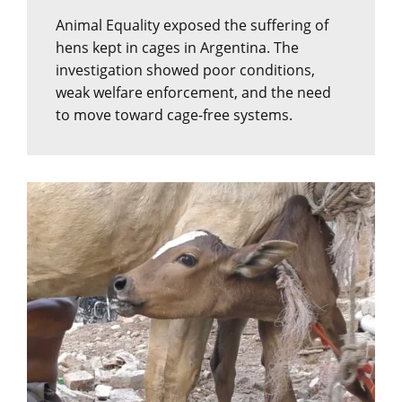
Animal Equality exposed the suffering of
hens kept in cages in Argentina. The
investigation showed poor conditions,
weak welfare enforcement, and the need
to move toward cage-free systems.