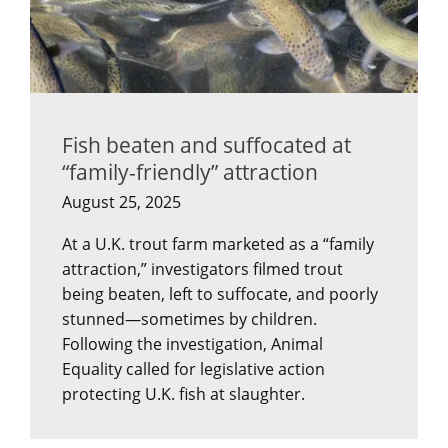
Fish beaten and suffocated at
“family-friendly” attraction
August 25, 2025
At a U.K. trout farm marketed as a “family
attraction,” investigators filmed trout
being beaten, left to suffocate, and poorly
stunned—sometimes by children.
Following the investigation, Animal
Equality called for legislative action
protecting U.K. fish at slaughter.