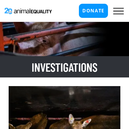
DONATE
INVESTIGATIONS