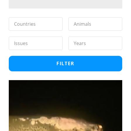
Countries
Animals
Issues
Years