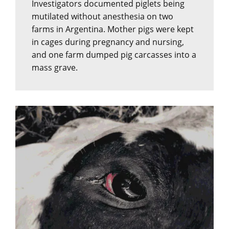
Investigators documented piglets being
mutilated without anesthesia on two
farms in Argentina. Mother pigs were kept
in cages during pregnancy and nursing,
and one farm dumped pig carcasses into a
mass grave.