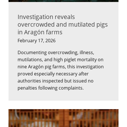
Investigation reveals
overcrowded and mutilated pigs
in Aragón farms
February 17, 2026
Documenting overcrowding, illness,
mutilations, and high piglet mortality on
nine Aragón pig farms, this investigation
proved especially necessary after
authorities inspected but issued no
penalties following complaints.