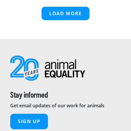
LOAD MORE
Stay informed
Get email updates of our work for animals
SIGN UP