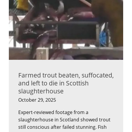
Farmed trout beaten, suffocated,
and left to die in Scottish
slaughterhouse
October 29, 2025
Expert-reviewed footage from a
slaughterhouse in Scotland showed trout
still conscious after failed stunning. Fish