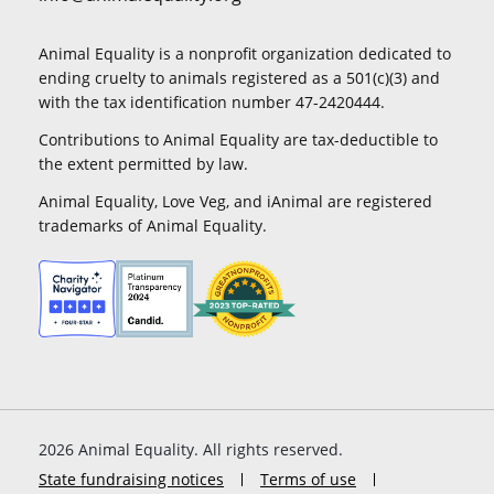
Animal Equality is a nonprofit organization dedicated to
ending cruelty to animals registered as a 501(c)(3) and
with the tax identification number 47-2420444.
Contributions to Animal Equality are tax-deductible to
the extent permitted by law.
Animal Equality, Love Veg, and iAnimal are registered
trademarks of Animal Equality.
2026
Animal Equality. All rights reserved.
State fundraising notices
Terms of use