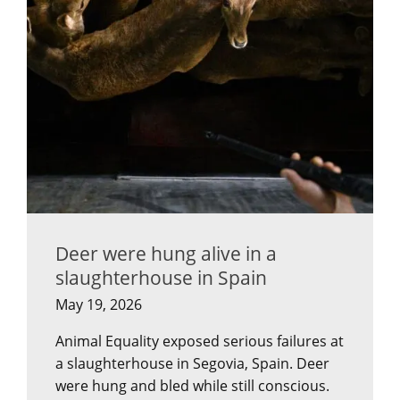
Deer were hung alive in a
slaughterhouse in Spain
May 19, 2026
Animal Equality exposed serious failures at
a slaughterhouse in Segovia, Spain. Deer
were hung and bled while still conscious.