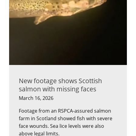
New footage shows Scottish
salmon with missing faces
March 16, 2026
Footage from an RSPCA-assured salmon
farm in Scotland showed fish with severe
face wounds. Sea lice levels were also
above legal limits.