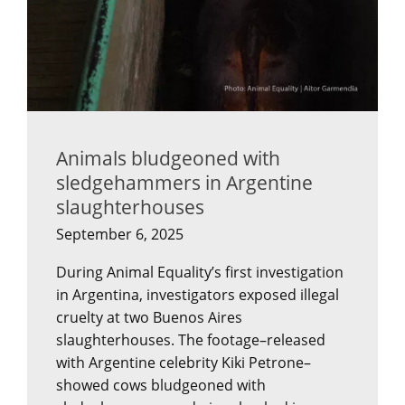
Animals bludgeoned with
sledgehammers in Argentine
slaughterhouses
September 6, 2025
During Animal Equality’s first investigation
in Argentina, investigators exposed illegal
cruelty at two Buenos Aires
slaughterhouses. The footage–released
with Argentine celebrity Kiki Petrone–
showed cows bludgeoned with