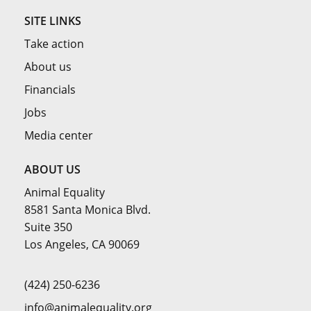
SITE LINKS
Take action
About us
Financials
Jobs
Media center
ABOUT US
Animal Equality
8581 Santa Monica Blvd.
Suite 350
Los Angeles, CA 90069
(424) 250-6236
info@animalequality.org