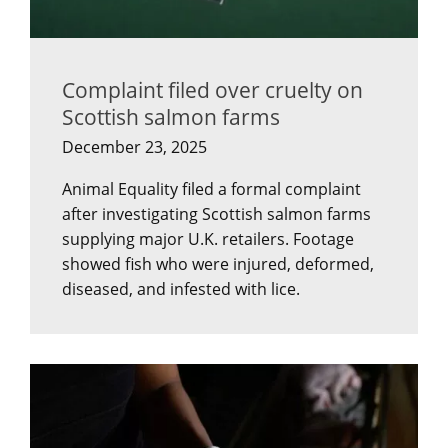
Complaint filed over cruelty on
Scottish salmon farms
December 23, 2025
Animal Equality filed a formal complaint
after investigating Scottish salmon farms
supplying major U.K. retailers. Footage
showed fish who were injured, deformed,
diseased, and infested with lice.