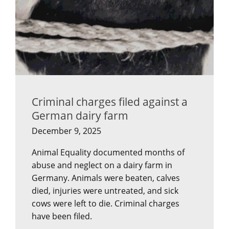
Criminal charges filed against a
German dairy farm
December 9, 2025
Animal Equality documented months of
abuse and neglect on a dairy farm in
Germany. Animals were beaten, calves
died, injuries were untreated, and sick
cows were left to die. Criminal charges
have been filed.