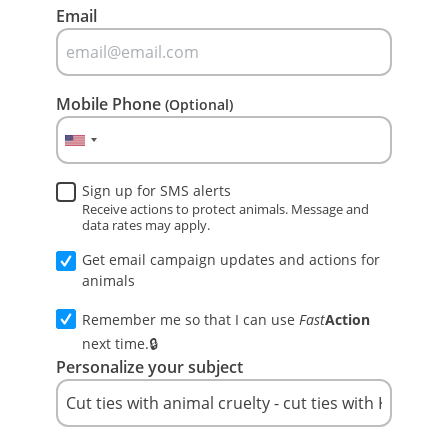
Email
Mobile Phone
(Optional)
Sign up for SMS alerts
Receive actions to protect animals. Message and
data rates may apply.
Get email campaign updates and actions for
animals
Remember me so that I can use
Fast
Action
next time.
Personalize your subject