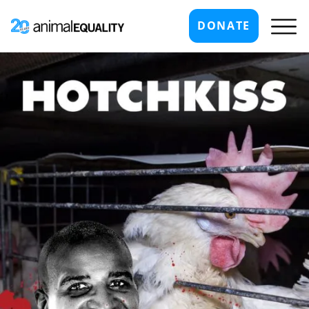
DONATE