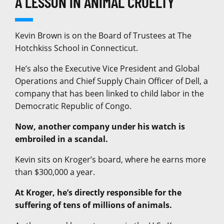
A LESSON IN ANIMAL CRUELTY
Kevin Brown is on the Board of Trustees at The
Hotchkiss School in Connecticut.
He’s also the Executive Vice President and Global
Operations and Chief Supply Chain Officer of Dell, a
company that has been linked to child labor in the
Democratic Republic of Congo.
Now, another company under his watch is
embroiled in a scandal.
Kevin sits on Kroger’s board, where he earns more
than $300,000 a year.
At Kroger, he’s directly responsible for the
suffering of tens of millions of animals.