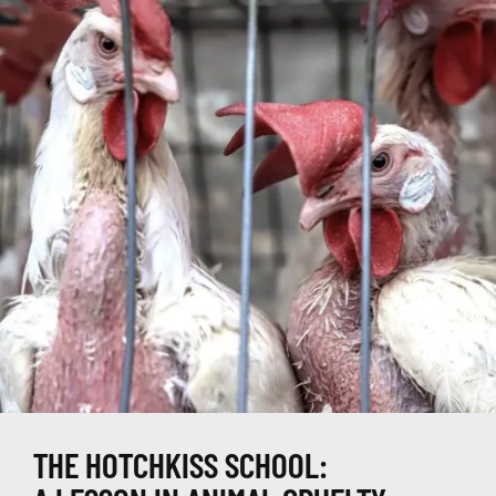
THE HOTCHKISS SCHOOL: