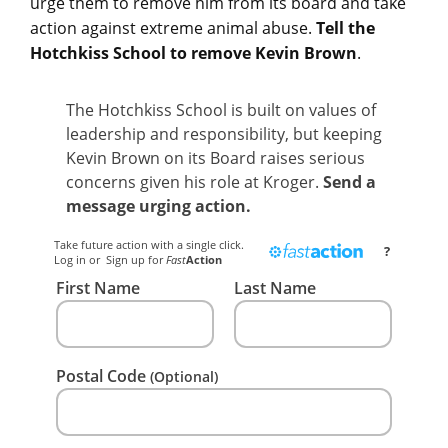
urge them to remove him from its board and take
action against extreme animal abuse.
Tell the
Hotchkiss School to remove Kevin Brown
.
The Hotchkiss School is built on values of
leadership and responsibility, but keeping
Kevin Brown on its Board raises serious
concerns given his role at Kroger.
Send a
message urging action.
Take future action with a single click.
?
Log in
or
Sign up
for
Fast
Action
First Name
Last Name
Postal Code
(Optional)