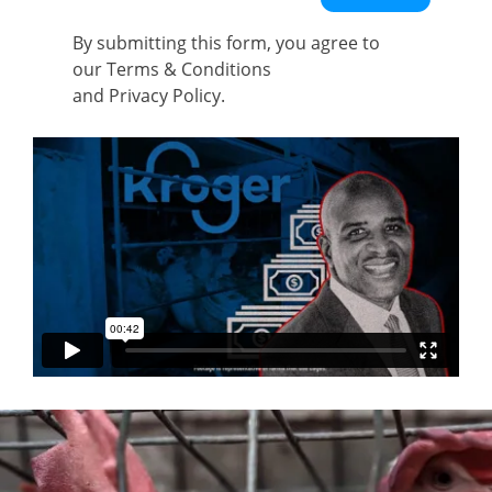
By submitting this form, you agree to
our
Terms & Conditions
and
Privacy Policy
.