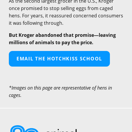
As the second largest grocer in the U.S., Kroger
once promised to stop selling eggs from caged
hens. For years, it reassured concerned consumers
it was following through.
But Kroger abandoned that promise—leaving
millions of animals to pay the price.
EMAIL THE HOTCHKISS SCHOOL
*Images on this page are representative of hens in
cages.