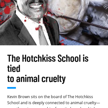
The Hotchkiss School is
tied
to animal cruelty
Kevin Brown sits on the board of The Hotchkiss
School and is deeply connected to animal cruelty—