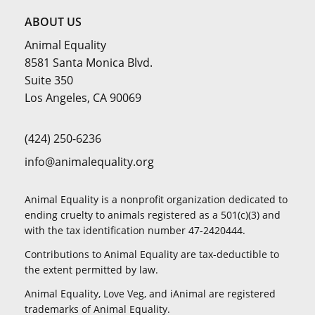
ABOUT US
Animal Equality
8581 Santa Monica Blvd.
Suite 350
Los Angeles, CA 90069
(424) 250-6236
info@animalequality.org
Animal Equality is a nonprofit organization dedicated to
ending cruelty to animals registered as a 501(c)(3) and
with the tax identification number 47-2420444.
Contributions to Animal Equality are tax-deductible to
the extent permitted by law.
Animal Equality, Love Veg, and iAnimal are registered
trademarks of Animal Equality.