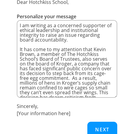
Dear Hotchkiss School,
Personalize your message
Sincerely,
[Your information here]