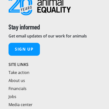
Stay informed
Get email updates of our work for animals
SIGN UP
SITE LINKS
Take action
About us
Financials
Jobs
Media center