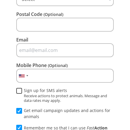
Postal Code
(Optional)
Email
Mobile Phone
(Optional)
Sign up for SMS alerts
Receive actions to protect animals. Message and
data rates may apply.
Get email campaign updates and actions for
animals
Remember me so that I can use
Fast
Action