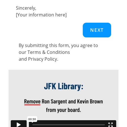
Sincerely,
[Your information here]
By submitting this form, you agree to
our
Terms & Conditions
and
Privacy Policy
.