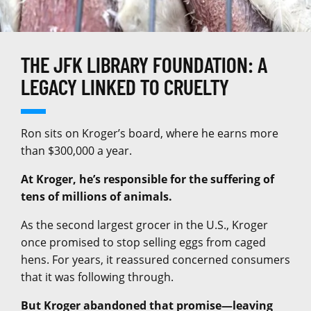
THE JFK LIBRARY FOUNDATION: A
LEGACY LINKED TO CRUELTY
Ron sits on Kroger’s board, where he earns more
than $300,000 a year.
At Kroger, he’s responsible for the suffering of
tens of millions of animals.
As the second largest grocer in the U.S., Kroger
once promised to stop selling eggs from caged
hens. For years, it reassured concerned consumers
that it was following through.
But Kroger abandoned that promise—leaving