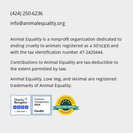
(424) 250-6236
info@animalequality.org
Animal Equality is a nonprofit organization dedicated to
ending cruelty to animals registered as a 501(c)(3) and
with the tax identification number 47-2420444.
Contributions to Animal Equality are tax-deductible to
the extent permitted by law.
Animal Equality, Love Veg, and iAnimal are registered
trademarks of Animal Equality.