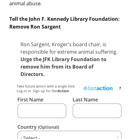
animal abuse.
Tell the John F. Kennedy Library Foundation:
Remove Ron Sargent
Ron Sargent, Kroger's board chair, is
responsible for extreme animal suffering.
Urge the JFK Library Foundation to
remove him from its Board of
Directors.
Take future action with a single click.
?
Log in
or
Sign up
for
Fast
Action
First Name
Last Name
Country
(Optional)
- Select -