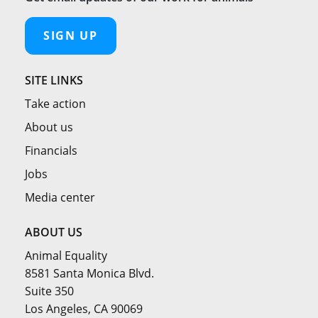
SIGN UP
SITE LINKS
Take action
About us
Financials
Jobs
Media center
ABOUT US
Animal Equality
8581 Santa Monica Blvd.
Suite 350
Los Angeles, CA 90069