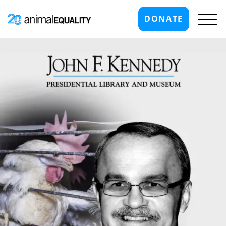
DONATE