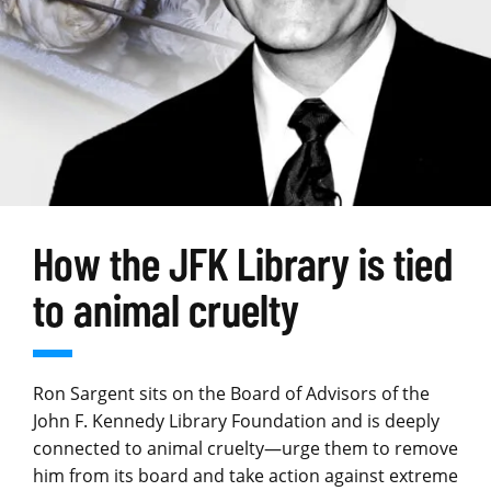
How the JFK Library is tied
to animal cruelty
Ron Sargent sits on the Board of Advisors of the
John F. Kennedy Library Foundation and is deeply
connected to animal cruelty—urge them to remove
him from its board and take action against extreme