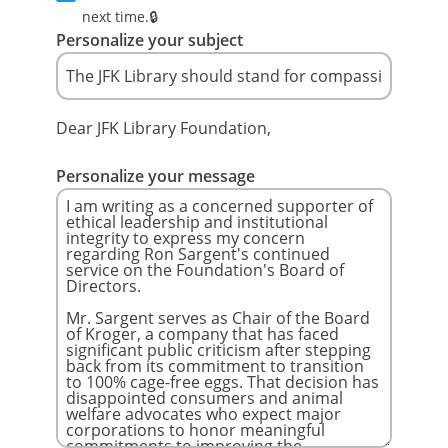
next time.
Personalize your subject
Dear JFK Library Foundation,
Personalize your message