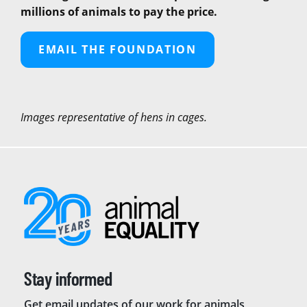
millions of animals to pay the price.
EMAIL THE FOUNDATION
Images representative of hens in cages.
Stay informed
Get email updates of our work for animals