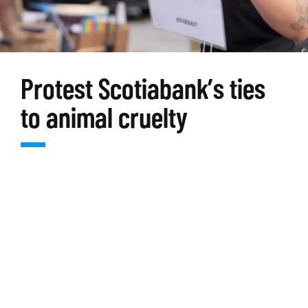
Protest Scotiabank’s ties
to animal cruelty