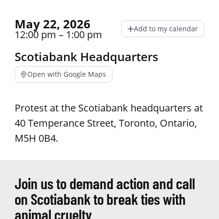
May 22, 2026
Add to my calendar
12:00 pm – 1:00 pm
Scotiabank Headquarters
Open with Google Maps
Protest at the Scotiabank headquarters at
40 Temperance Street, Toronto, Ontario,
M5H 0B4.
Join us to demand action and call
on Scotiabank to break ties with
animal cruelty