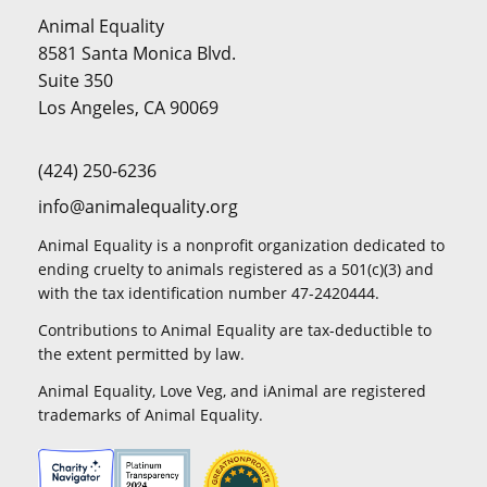
Animal Equality
8581 Santa Monica Blvd.
Suite 350
Los Angeles, CA 90069
(424) 250-6236
info@animalequality.org
Animal Equality is a nonprofit organization dedicated to
ending cruelty to animals registered as a 501(c)(3) and
with the tax identification number 47-2420444.
Contributions to Animal Equality are tax-deductible to
the extent permitted by law.
Animal Equality, Love Veg, and iAnimal are registered
trademarks of Animal Equality.