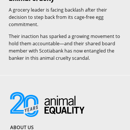
A grocery leader is facing backlash after their
decision to step back from its cage-free egg
commitment.
Their inaction has sparked a growing movement to
hold them accountable—and their shared board
member with Scotiabank has now entangled the
banker in this animal cruelty scandal.
ABOUT US