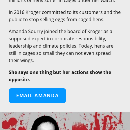
millions of hens suffer in cages under her watch.
In 2016 Kroger committed to its customers and the
public to stop selling eggs from caged hens.
Amanda Sourry joined the board of Kroger as a
supposed expert in corporate responsibility,
leadership and climate policies. Today, hens are
still in cages so small they can not even spread
their wings.
She says one thing but her actions show the
opposite.
EMAIL AMANDA