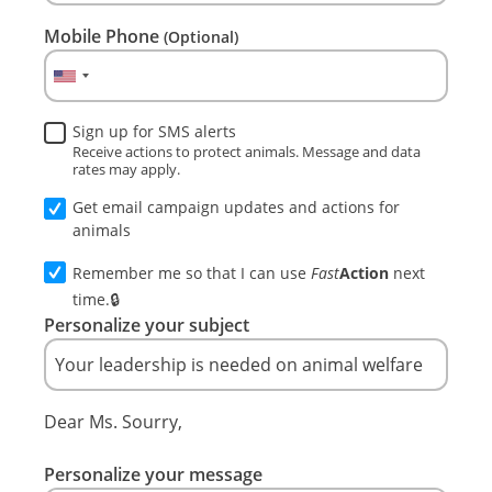
Mobile Phone
(Optional)
Sign up for SMS alerts
Receive actions to protect animals. Message and data
rates may apply.
Get email campaign updates and actions for
animals
Remember me so that I can use
Fast
Action
next
time.
Personalize your subject
Dear Ms. Sourry,
Personalize your message