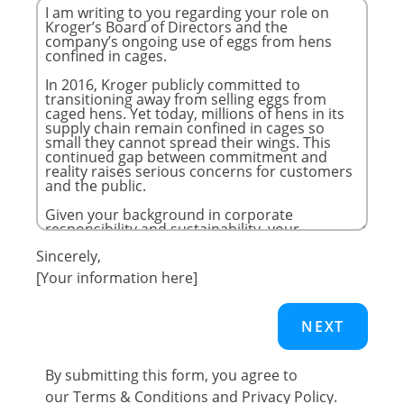
Sincerely,
[Your information here]
By submitting this form, you agree to
our
Terms & Conditions
and
Privacy Policy
.