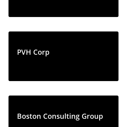
PVH Corp
Boston Consulting Group