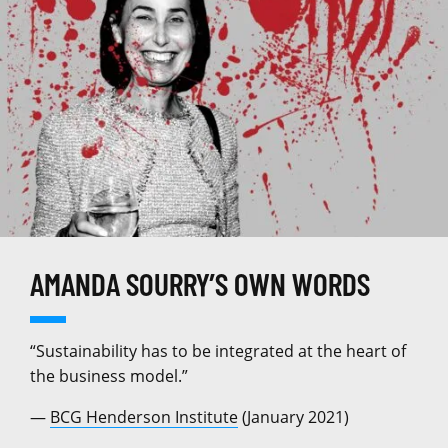
AMANDA SOURRY’S OWN WORDS
“Sustainability has to be integrated at the heart of
the business model.”
—
BCG Henderson Institute
(January 2021)