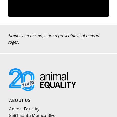
*Images on this page are representative of hens in
cages.
ABOUT US
Animal Equality
8581 Santa Monica Blvd.