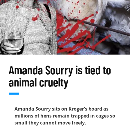
Amanda Sourry is tied to
animal cruelty
Amanda Sourry sits on Kroger's board as
millions of hens remain trapped in cages so
small they cannot move freely.