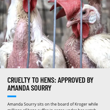
CRUELTY TO HENS: APPROVED BY
AMANDA SOURRY
Amanda Sourry sits on the board of Kroger while