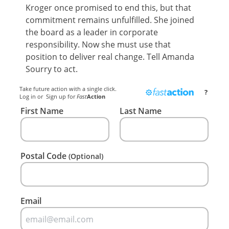
Kroger once promised to end this, but that
commitment remains unfulfilled. She joined
the board as a leader in corporate
responsibility. Now she must use that
position to deliver real change. Tell Amanda
Sourry to act.
Take future action with a single click.
?
Log in
or
Sign up
for
Fast
Action
First Name
Last Name
Postal Code
(Optional)
Email