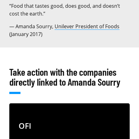
“Food that tastes good, does good, and doesn’t
cost the earth.”
— Amanda Sourry,
Unilever President of Foods
(January 2017)
Take action with the companies
directly linked to Amanda Sourry
OFI