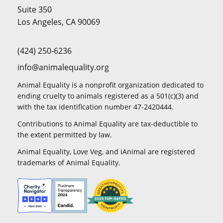
Suite 350
Los Angeles, CA 90069
(424) 250-6236
info@animalequality.org
Animal Equality is a nonprofit organization dedicated to
ending cruelty to animals registered as a 501(c)(3) and
with the tax identification number 47-2420444.
Contributions to Animal Equality are tax-deductible to
the extent permitted by law.
Animal Equality, Love Veg, and iAnimal are registered
trademarks of Animal Equality.