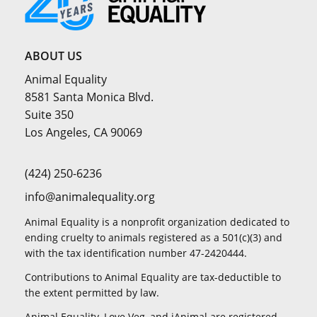
ABOUT US
Animal Equality
8581 Santa Monica Blvd.
Suite 350
Los Angeles, CA 90069
(424) 250-6236
info@animalequality.org
Animal Equality is a nonprofit organization dedicated to
ending cruelty to animals registered as a 501(c)(3) and
with the tax identification number 47-2420444.
Contributions to Animal Equality are tax-deductible to
the extent permitted by law.
Animal Equality, Love Veg, and iAnimal are registered