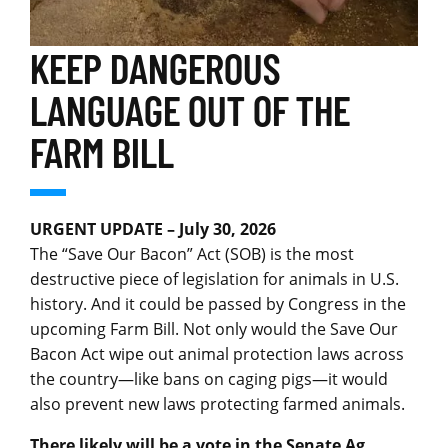
KEEP DANGEROUS
LANGUAGE OUT OF THE
FARM BILL
URGENT
UPDATE – July 30, 2026
The “Save Our Bacon” Act (SOB) is the most
destructive piece of legislation for animals in U.S.
history. And it could be passed by Congress in the
upcoming Farm Bill. Not only would the Save Our
Bacon Act wipe out animal protection laws across
the country—like bans on caging pigs—it would
also prevent new laws protecting farmed animals.
There likely will be a vote in the Senate Ag