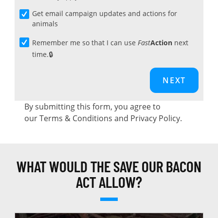
Get email campaign updates and actions for
animals
Remember me so that I can use
Fast
Action
next
time.
By submitting this form, you agree to
our
Terms & Conditions
and
Privacy Policy
.
WHAT WOULD THE SAVE OUR BACON
ACT ALLOW?