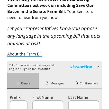
Committee next week on including Save Our
Bacon in the Senate Farm Bill.
Your Senators
need to hear from you now.
Let your representatives know you oppose
any language in the upcoming bill that puts
animals at risk!
About the Farm Bill
Take future action with a single click.
?
Log in
or
Sign up
for
Fast
Action
Details
Messages
Confirmation
Prefix
First Name
Last Name