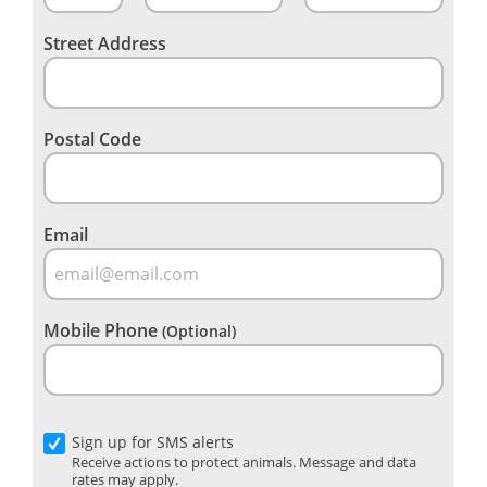
Street Address
Postal Code
Email
Mobile Phone
(Optional)
Sign up for SMS alerts
Receive actions to protect animals. Message and data
rates may apply.