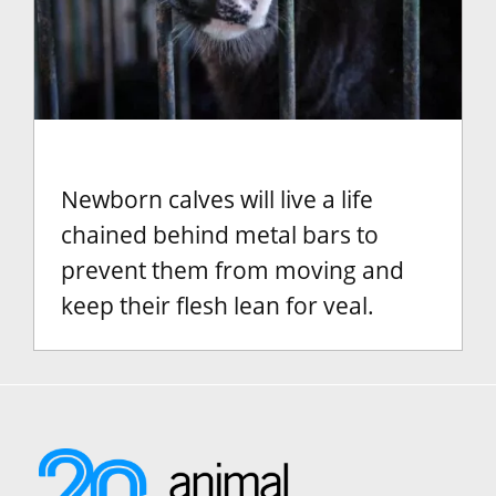
Newborn calves will live a life
chained behind metal bars to
prevent them from moving and
keep their flesh lean for veal.