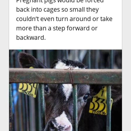
Pregnant pigs would be forced
back into cages so small they
couldn’t even turn around or take
more than a step forward or
backward.