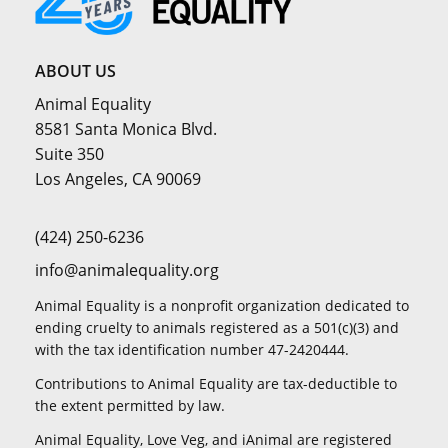
ABOUT US
Animal Equality
8581 Santa Monica Blvd.
Suite 350
Los Angeles, CA 90069
(424) 250-6236
info@animalequality.org
Animal Equality is a nonprofit organization dedicated to
ending cruelty to animals registered as a 501(c)(3) and
with the tax identification number 47-2420444.
Contributions to Animal Equality are tax-deductible to
the extent permitted by law.
Animal Equality, Love Veg, and iAnimal are registered