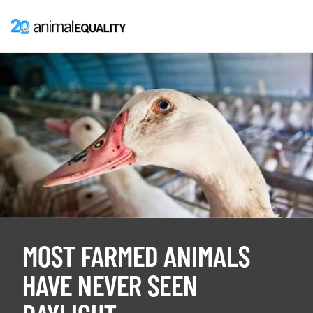
MOST FARMED ANIMALS
HAVE NEVER SEEN