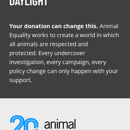
DAYLIGHT
Your donation can change this.
Animal
Equality works to create a world in which
all animals are respected and
protected. Every undercover
investigation, every campaign, every
policy change can only happen with your
support.