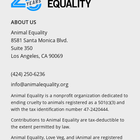
ABOUT US
Animal Equality
8581 Santa Monica Blvd.
Suite 350
Los Angeles, CA 90069
(424) 250-6236
info@animalequality.org
Animal Equality is a nonprofit organization dedicated to
ending cruelty to animals registered as a 501(c)(3) and
with the tax identification number 47-2420444.
Contributions to Animal Equality are tax-deductible to
the extent permitted by law.
Animal Equality, Love Veg, and iAnimal are registered