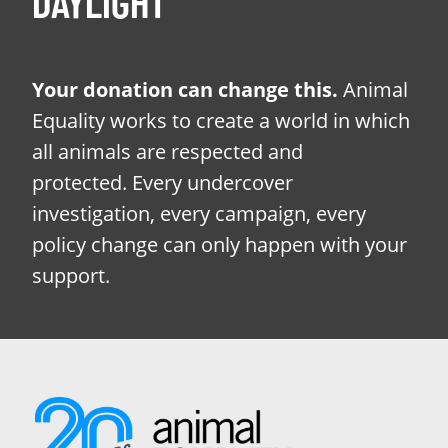
DAYLIGHT
Your donation can change this.
Animal
Equality works to create a world in which
all animals are respected and
protected. Every undercover
investigation, every campaign, every
policy change can only happen with your
support.