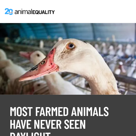
MOST FARMED ANIMALS
HAVE NEVER SEEN