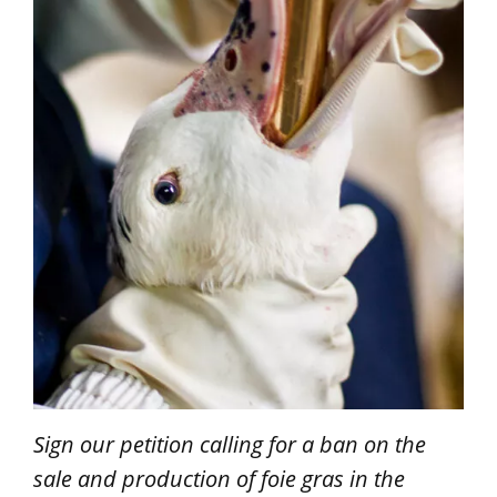
Sign our petition calling for a ban on the
sale and production of foie gras in the