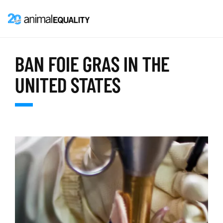
BAN FOIE GRAS IN THE
UNITED STATES