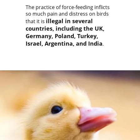
The practice of force-feeding inflicts
so much pain and distress on birds
illegal in several
that it is
countries, including the UK,
Germany, Poland, Turkey,
Israel, Argentina, and India
.