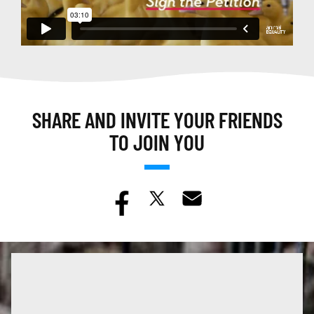
SHARE AND INVITE YOUR FRIENDS
TO JOIN YOU