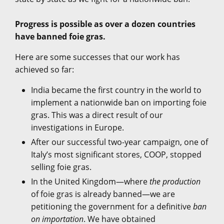
Progress is possible as over a dozen countries
have banned foie gras.
Here are some successes that our work has
achieved so far:
India became the first country in the world to
implement a nationwide ban on importing foie
gras. This was a direct result of our
investigations in Europe.
After our successful two-year campaign, one of
Italy’s most significant stores, COOP, stopped
selling foie gras.
In the United Kingdom—where
the production
of foie gras is already banned—we are
petitioning the government for a definitive
ban
on importation
. We have obtained