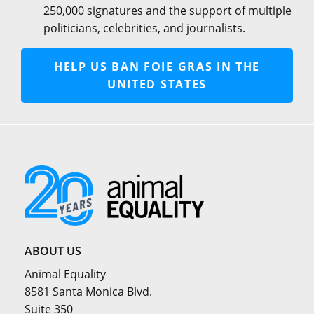
250,000 signatures and the support of multiple
politicians, celebrities, and journalists.
HELP US BAN FOIE GRAS IN THE
UNITED STATES
ABOUT US
Animal Equality
8581 Santa Monica Blvd.
Suite 350