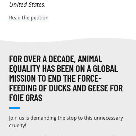
United States.
Read the petition
FOR OVER A DECADE, ANIMAL
EQUALITY HAS BEEN ON A GLOBAL
MISSION TO END THE FORCE-
FEEDING OF DUCKS AND GEESE FOR
FOIE GRAS
Join us is demanding the stop to this unnecessary
cruelty!