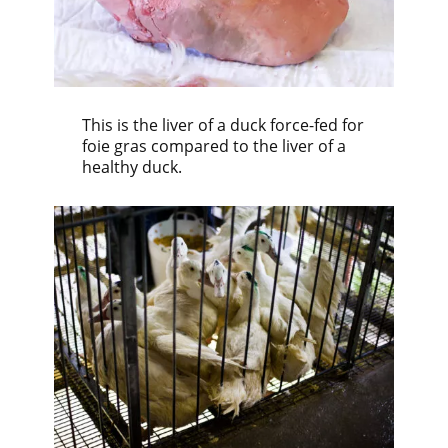
This is the liver of a duck force-fed for
foie gras compared to the liver of a
healthy duck.