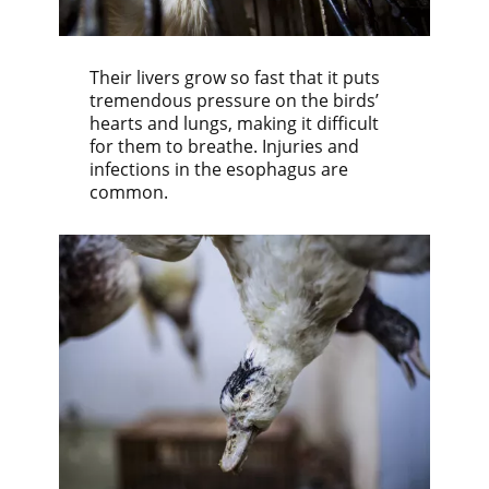
Their livers grow so fast that it puts
tremendous pressure on the birds’
hearts and lungs, making it difficult
for them to breathe. Injuries and
infections in the esophagus are
common.