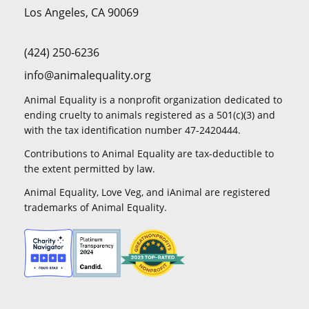
Los Angeles, CA 90069
(424) 250-6236
info@animalequality.org
Animal Equality is a nonprofit organization dedicated to
ending cruelty to animals registered as a 501(c)(3) and
with the tax identification number 47-2420444.
Contributions to Animal Equality are tax-deductible to
the extent permitted by law.
Animal Equality, Love Veg, and iAnimal are registered
trademarks of Animal Equality.