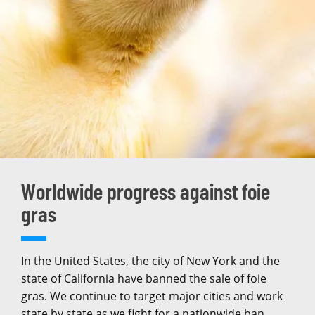
Worldwide progress against foie
gras
In the United States, the city of New York and the
state of California have banned the sale of foie
gras. We continue to target major cities and work
state by state as we fight for a nationwide ban.