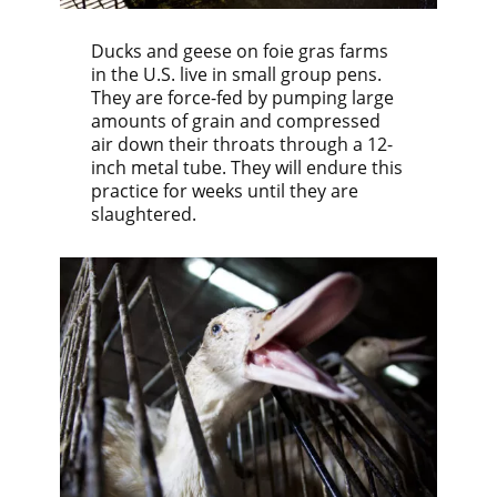
Ducks and geese on foie gras farms
in the U.S. live in small group pens.
They are force-fed by pumping large
amounts of grain and compressed
air down their throats through a 12-
inch metal tube. They will endure this
practice for weeks until they are
slaughtered.