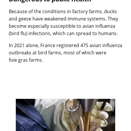
Because of the conditions in factory farms, ducks
and geese have weakened immune systems. They
become especially susceptible to avian influenza
(bird flu) infections, which can spread to humans.
In 2021 alone, France registered 475 avian influenza
outbreaks at bird farms, most of which were
foie gras farms.