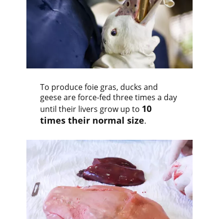
To produce foie gras, ducks and
geese are force-fed three times a day
10
until their livers grow up to
times their normal size
.