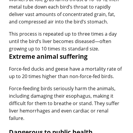
metal tube down each bird’s throat to rapidly
deliver vast amounts of concentrated grain, fat,
and compressed air into the bird’s stomach.
This process is repeated up to three times a day
until the bird’s liver becomes diseased—often
growing up to 10 times its standard size.
Extreme animal suffering
Force-fed ducks and geese have a mortality rate of
up to 20 times higher than non-force-fed birds.
Force-feeding birds seriously harm the animals,
including damaging their esophagus, making it
difficult for them to breathe or stand. They suffer
liver hemorrhages and even cardiac or renal
failure.
Dangerous to public health