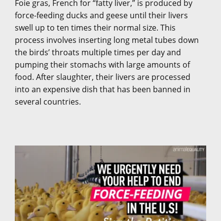
Foie gras, French for “fatty liver,” is produced by
force-feeding ducks and geese until their livers
swell up to ten times their normal size. This
process involves inserting long metal tubes down
the birds’ throats multiple times per day and
pumping their stomachs with large amounts of
food. After slaughter, their livers are processed
into an expensive dish that has been banned in
several countries.