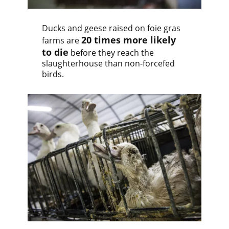
Ducks and geese raised on foie gras
20 times more likely
farms are
to die
before they reach the
slaughterhouse than non-forcefed
birds.