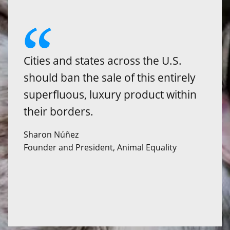
Cities and states across the U.S.
should ban the sale of this entirely
superfluous, luxury product within
their borders.
Sharon Núñez
Founder and President, Animal Equality