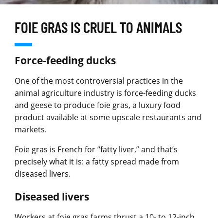
FOIE GRAS IS CRUEL TO ANIMALS
Force-feeding ducks
One of the most controversial practices in the
animal agriculture industry is force-feeding ducks
and geese to produce foie gras, a luxury food
product available at some upscale restaurants and
markets.
Foie gras is French for “fatty liver,” and that’s
precisely what it is: a fatty spread made from
diseased livers.
Diseased livers
Workers at foie gras farms thrust a 10- to 12-inch