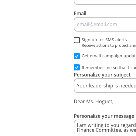
Email
Sign up for SMS alerts
Receive actions to protect an
Get email campaign update
Remember me so that I c
Personalize your subject
Dear Ms. Hoguet,
Personalize your message