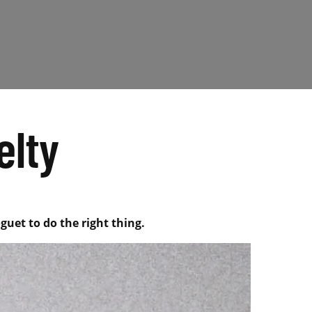
elty
guet to do the right thing.