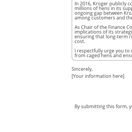
Sincerely,
[Your information here]
By submitting this form, 