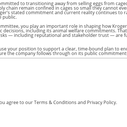
you agree to our
Terms & Conditions
and
Privacy Policy
.