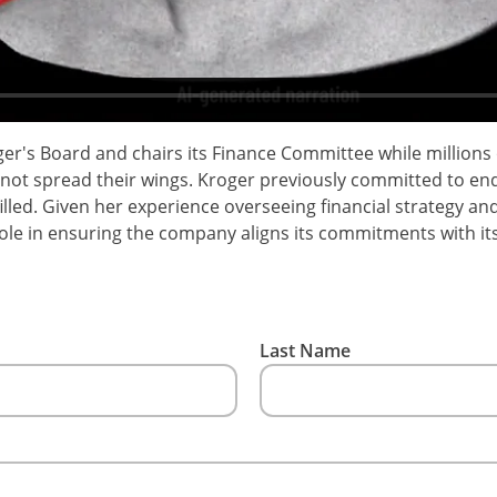
er's Board and chairs its Finance Committee while millions
nnot spread their wings. Kroger previously committed to endi
illed. Given her experience overseeing financial strategy an
role in ensuring the company aligns its commitments with its
Last Name