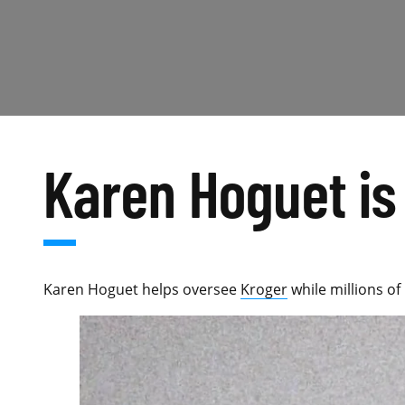
Karen Hoguet is 
Karen Hoguet helps oversee
Kroger
while millions of