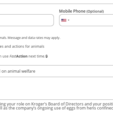
Mobile Phone
(Optional)
imals. Message and data rates may apply.
s and actions for animals
an use
Fast
Action
next time.