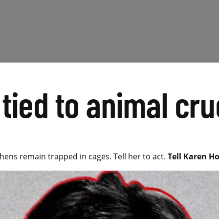
tied to animal cru
 hens remain trapped in cages. Tell her to act.
Tell Karen Ho