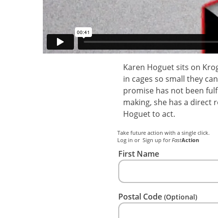
Karen Hoguet sits on Krog
in cages so small they ca
promise has not been fulf
making, she has a direct 
Hoguet to act.
Take future action with a single click.
Log in
or
Sign up
for
Fast
Action
First Name
Postal Code
(Optional)