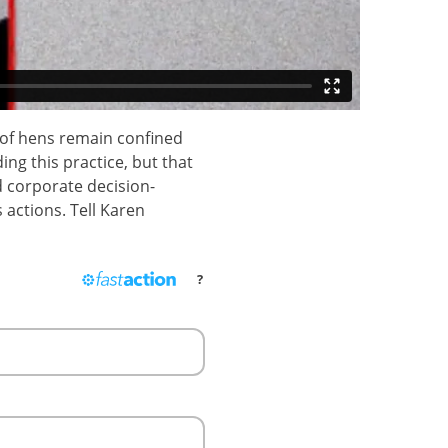
 of hens remain confined
ng this practice, but that
d corporate decision-
 actions. Tell Karen
?