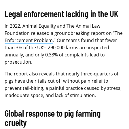
Legal enforcement lacking in the UK
In 2022, Animal Equality and The Animal Law
Foundation released a groundbreaking report on “
The
Enforcement Problem
.” Our teams found that fewer
than 3% of the UK’s 290,000 farms are inspected
annually, and only 0.33% of complaints lead to
prosecution.
The report also reveals that nearly three-quarters of
pigs have their tails cut off without pain relief to
prevent tail-biting, a painful practice caused by stress,
inadequate space, and lack of stimulation.
Global response to pig farming
cruelty