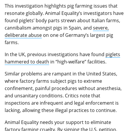
This investigation highlights pig farming issues that
resonate globally. Animal Equality’s investigators have
found piglets’ body parts strewn about Italian farms,
cannibalism amongst pigs in Spain, and
severe,
deliberate abuse
on one of Germany’s largest pig
farms.
In the UK, previous investigations have found
piglets
hammered to death
in “high-welfare” facilities.
Similar problems are rampant in the United States,
where factory farms subject pigs to extreme
confinement, painful procedures without anesthesia,
and unsanitary conditions. Critics note that
inspections are infrequent and legal enforcement is
lacking, allowing these illegal practices to continue.
Animal Equality needs your support to eliminate
factory farming cruelty. By signing the U.S. petition,