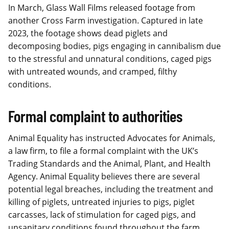
In March, Glass Wall Films released footage from
another Cross Farm investigation. Captured in late
2023, the footage shows dead piglets and
decomposing bodies, pigs engaging in cannibalism due
to the stressful and unnatural conditions, caged pigs
with untreated wounds, and cramped, filthy
conditions.
Formal complaint to authorities
Animal Equality has instructed Advocates for Animals,
a law firm, to file a formal complaint with the UK’s
Trading Standards and the Animal, Plant, and Health
Agency. Animal Equality believes there are several
potential legal breaches, including the treatment and
killing of piglets, untreated injuries to pigs, piglet
carcasses, lack of stimulation for caged pigs, and
unsanitary conditions found throughout the farm.