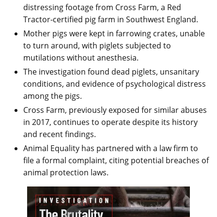
distressing footage from Cross Farm, a Red
Tractor-certified pig farm in Southwest England.
Mother pigs were kept in farrowing crates, unable
to turn around, with piglets subjected to
mutilations without anesthesia.
The investigation found dead piglets, unsanitary
conditions, and evidence of psychological distress
among the pigs.
Cross Farm, previously exposed for similar abuses
in 2017, continues to operate despite its history
and recent findings.
Animal Equality has partnered with a law firm to
file a formal complaint, citing potential breaches of
animal protection laws.