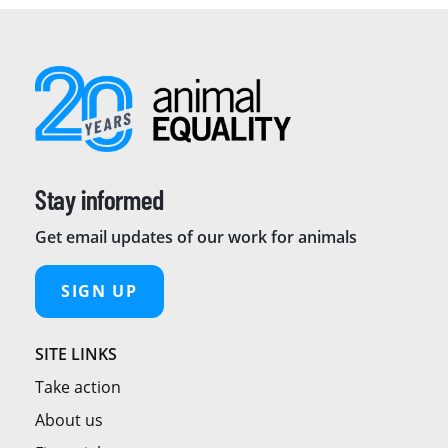
Stay informed
Get email updates of our work for animals
SIGN UP
SITE LINKS
Take action
About us