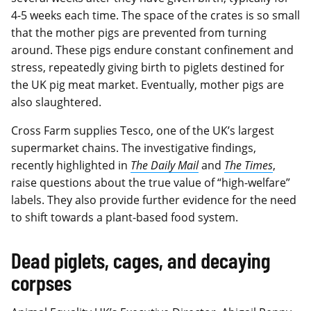
4-5 weeks each time. The space of the crates is so small
that the mother pigs are prevented from turning
around. These pigs endure constant confinement and
stress, repeatedly giving birth to piglets destined for
the UK pig meat market. Eventually, mother pigs are
also slaughtered.
Cross Farm supplies Tesco, one of the UK’s largest
supermarket chains. The investigative findings,
recently highlighted in
The Daily Mail
and
The Times
,
raise questions about the true value of “high-welfare”
labels. They also provide further evidence for the need
to shift towards a plant-based food system.
Dead piglets, cages, and decaying
corpses