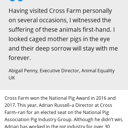
Having visited Cross Farm personally
on several occasions, I witnessed the
suffering of these animals first-hand. I
looked caged mother pigs in the eye
and their deep sorrow will stay with me
forever.
Abigail Penny, Executive Director, Animal Equality
UK
Cross Farm won the National Pig Award in 2016 and
2017. This year, Adrian Russell–a Director at Cross
Farm–ran for an elected seat on the National Pig
Association Pig Industry Group. Although he didn’t win,
Adrian has worked in the pig industry for over 30