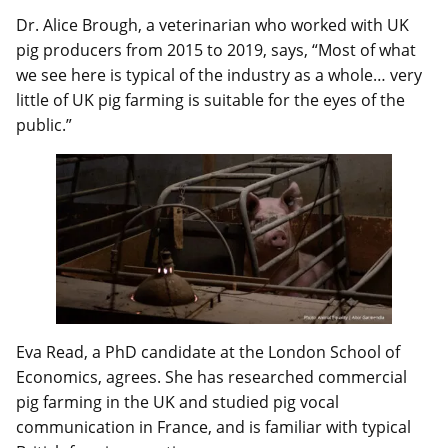
Dr. Alice Brough, a veterinarian who worked with UK
pig producers from 2015 to 2019, says, “Most of what
we see here is typical of the industry as a whole… very
little of UK pig farming is suitable for the eyes of the
public.”
Eva Read, a PhD candidate at the London School of
Economics, agrees. She has researched commercial
pig farming in the UK and studied pig vocal
communication in France, and is familiar with typical