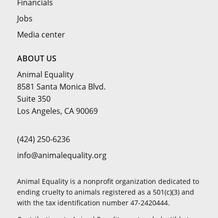
Financials
Jobs
Media center
ABOUT US
Animal Equality
8581 Santa Monica Blvd.
Suite 350
Los Angeles, CA 90069
(424) 250-6236
info@animalequality.org
Animal Equality is a nonprofit organization dedicated to
ending cruelty to animals registered as a 501(c)(3) and
with the tax identification number 47-2420444.