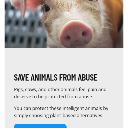
SAVE ANIMALS FROM ABUSE
Pigs, cows, and other animals feel pain and
deserve to be protected from abuse.
You can protect these intelligent animals by
simply choosing plant‑based alternatives.