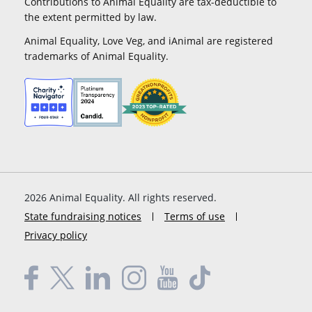
Contributions to Animal Equality are tax-deductible to
the extent permitted by law.
Animal Equality, Love Veg, and iAnimal are registered
trademarks of Animal Equality.
2026
Animal Equality. All rights reserved.
State fundraising notices
Terms of use
Privacy policy