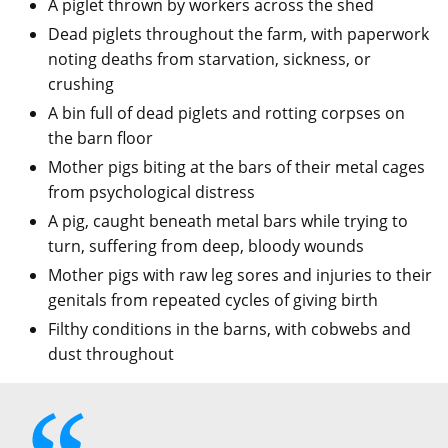
A piglet thrown by workers across the shed
Dead piglets throughout the farm, with paperwork
noting deaths from starvation, sickness, or
crushing
A bin full of dead piglets and rotting corpses on
the barn floor
Mother pigs biting at the bars of their metal cages
from psychological distress
A pig, caught beneath metal bars while trying to
turn, suffering from deep, bloody wounds
Mother pigs with raw leg sores and injuries to their
genitals from repeated cycles of giving birth
Filthy conditions in the barns, with cobwebs and
dust throughout