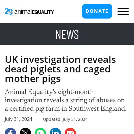
DONATE
NEWS
UK investigation reveals
dead piglets and caged
mother pigs
Animal Equality’s eight-month
investigation reveals a string of abuses on
a certified pig farm in Southwest England.
July 31, 2024
Updated: July 31, 2024