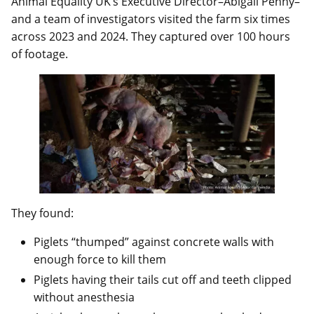
Animal Equality UK’s Executive Director–Abigail Penny–
and a team of investigators visited the farm six times
across 2023 and 2024. They captured over 100 hours
of footage.
They found:
Piglets “thumped” against concrete walls with
enough force to kill them
Piglets having their tails cut off and teeth clipped
without anesthesia