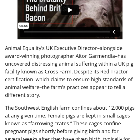
Animal Equality’s UK Executive Director–alongside
award-winning photographer Aitor Garmendia–has
uncovered distressing animal suffering within a UK pig
facility known as Cross Farm. Despite its Red Tractor
certification–which claims to ensure high standards of
animal welfare–the farm’s practices appear to tell a
different story.
The Southwest English farm confines about 12,000 pigs
at any given time. Female pigs are kept in small cages
known as “farrowing crates.” These cages confine
pregnant pigs shortly before giving birth and for
several weeks after they have given birth, typically for