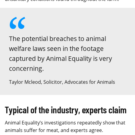
The potential breaches to animal
welfare laws seen in the footage
captured by Animal Equality is very
concerning.
Taylor Mcleod, Solicitor, Advocates for Animals
Typical of the industry, experts claim
Animal Equality’s investigations repeatedly show that
animals suffer for meat, and experts agree.