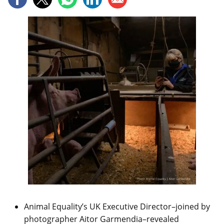
Animal Equality’s UK Executive Director–joined by
photographer Aitor Garmendia–revealed