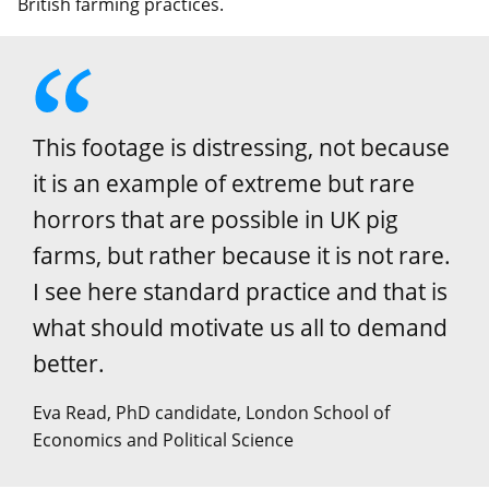
British farming practices.
This footage is distressing, not because
it is an example of extreme but rare
horrors that are possible in UK pig
farms, but rather because it is not rare.
I see here standard practice and that is
what should motivate us all to demand
better.
Eva Read, PhD candidate, London School of
Economics and Political Science