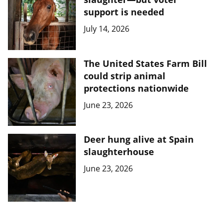
support is needed
July 14, 2026
The United States Farm Bill
could strip animal
protections nationwide
June 23, 2026
Deer hung alive at Spain
slaughterhouse
June 23, 2026