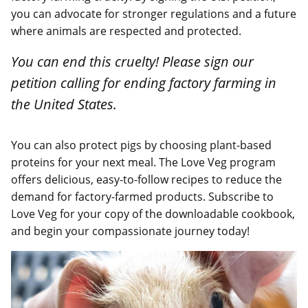
you can advocate for stronger regulations and a future
where animals are respected and protected.
You can end this cruelty! Please sign our
petition calling for ending factory farming in
the United States.
You can also protect pigs by choosing plant-based
proteins for your next meal. The Love Veg program
offers delicious, easy-to-follow recipes to reduce the
demand for factory-farmed products. Subscribe to
Love Veg for your copy of the downloadable cookbook,
and begin your compassionate journey today!