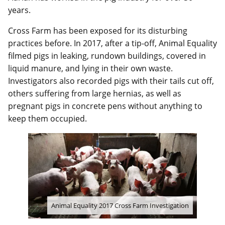
years.
Cross Farm has been exposed for its disturbing
practices before. In 2017, after a tip-off, Animal Equality
filmed pigs in leaking, rundown buildings, covered in
liquid manure, and lying in their own waste.
Investigators also recorded pigs with their tails cut off,
others suffering from large hernias, as well as
pregnant pigs in concrete pens without anything to
keep them occupied.
Animal Equality 2017 Cross Farm Investigation