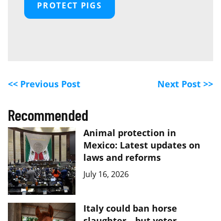
PROTECT PIGS
<< Previous Post
Next Post >>
Recommended
Animal protection in
Mexico: Latest updates on
laws and reforms
July 16, 2026
Italy could ban horse
slaughter—but voter