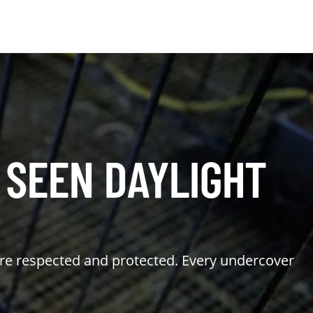
 SEEN DAYLIGHT
are respected and protected. Every undercover