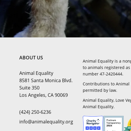
ABOUT US
Animal Equality is a non
to animals registered as 
Animal Equality
number 47-2420444.
8581 Santa Monica Blvd.
Contributions to Animal 
Suite 350
permitted by law.
Los Angeles, CA 90069
Animal Equality, Love Ve
Animal Equality.
(424) 250-6236
info@animalequality.org