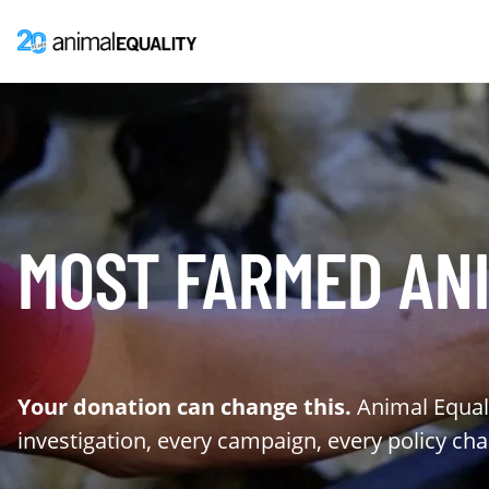
MOST FARMED ANI
Your donation can change this.
Animal Equali
investigation, every campaign, every policy ch