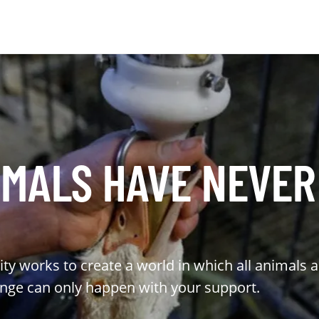
MALS HAVE NEVER
ty works to create a world in which all animals 
ange can only happen with your support.