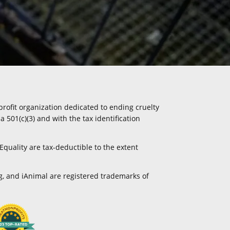
profit organization dedicated to ending cruelty
a 501(c)(3) and with the tax identification
Equality are tax-deductible to the extent
g, and iAnimal are registered trademarks of