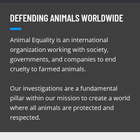
DEFENDING ANIMALS WORLDWIDE
Animal Equality is an international
organization working with society,
governments, and companies to end
cruelty to farmed animals.
Our investigations are a fundamental
pillar within our mission to create a world
where all animals are protected and
respected.