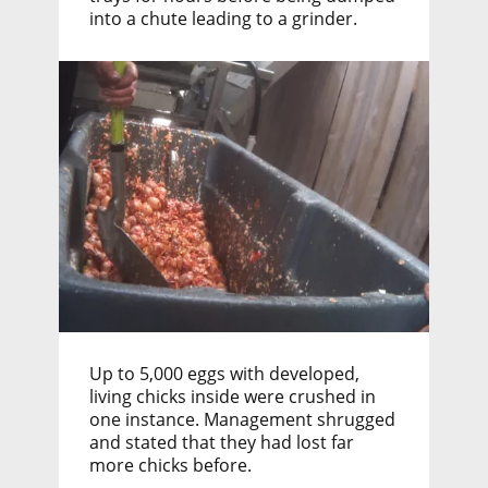
into a chute leading to a grinder.
Up to 5,000 eggs with developed,
living chicks inside were crushed in
one instance. Management shrugged
and stated that they had lost far
more chicks before.