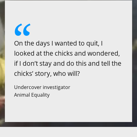
On the days I wanted to quit, I
looked at the chicks and wondered,
if I don’t stay and do this and tell the
chicks’ story, who will?
Undercover investigator
Animal Equality