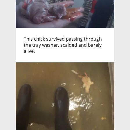
This chick survived passing through
the tray washer, scalded and barely
alive.