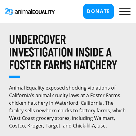
DONATE
UNDERCOVER
INVESTIGATION INSIDE A
FOSTER FARMS HATCHERY
Animal Equality exposed shocking violations of
California’s animal cruelty laws at a Foster Farms
chicken hatchery in Waterford, California. The
facility sells newborn chicks to factory farms, which
West Coast grocery stores, including Walmart,
Costco, Kroger, Target, and Chick-fil-A, use.