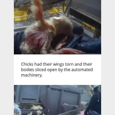
Chicks had their wings torn and their
bodies sliced open by the automated
machinery.