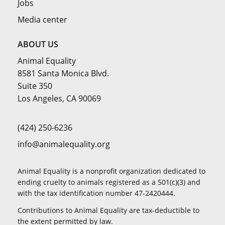
Jobs
Media center
ABOUT US
Animal Equality
8581 Santa Monica Blvd.
Suite 350
Los Angeles, CA 90069
(424) 250-6236
info@animalequality.org
Animal Equality is a nonprofit organization dedicated to
ending cruelty to animals registered as a 501(c)(3) and
with the tax identification number 47-2420444.
Contributions to Animal Equality are tax-deductible to
the extent permitted by law.