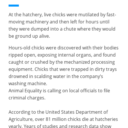
At the hatchery, live chicks were mutilated by fast-
moving machinery and then left for hours until
they were dumped into a chute where they would
be ground up alive.
Hours-old chicks were discovered with their bodies
ripped open, exposing internal organs, and found
caught or crushed by the mechanized processing
equipment. Chicks that were trapped in dirty trays
drowned in scalding water in the company’s
washing machine.
Animal Equality is calling on local officials to file
criminal charges.
According to the United States Department of
Agriculture, over 81 million chicks die at hatcheries
yearly. Years of studies and research data show