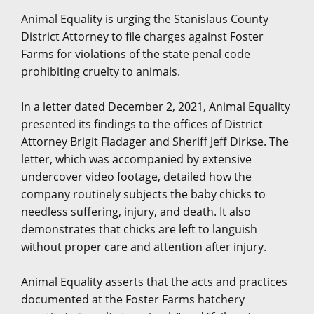
Animal Equality is urging the Stanislaus County
District Attorney to file charges against Foster
Farms for violations of the state penal code
prohibiting cruelty to animals.
In a letter dated December 2, 2021, Animal Equality
presented its findings to the offices of District
Attorney Brigit Fladager and Sheriff Jeff Dirkse. The
letter, which was accompanied by extensive
undercover video footage, detailed how the
company routinely subjects the baby chicks to
needless suffering, injury, and death. It also
demonstrates that chicks are left to languish
without proper care and attention after injury.
Animal Equality asserts that the acts and practices
documented at the Foster Farms hatchery