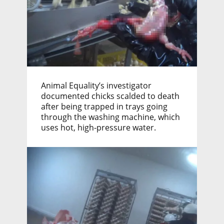
Animal Equality’s investigator
documented chicks scalded to death
after being trapped in trays going
through the washing machine, which
uses hot, high-pressure water.