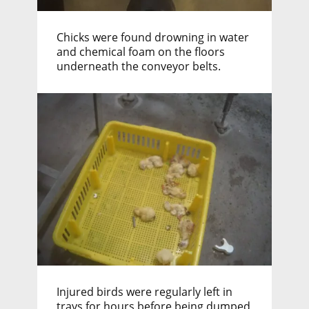
Chicks were found drowning in water
and chemical foam on the floors
underneath the conveyor belts.
Injured birds were regularly left in
trays for hours before being dumped