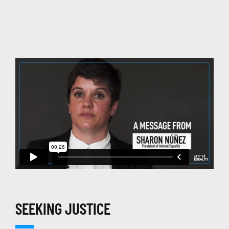
SEEKING JUSTICE