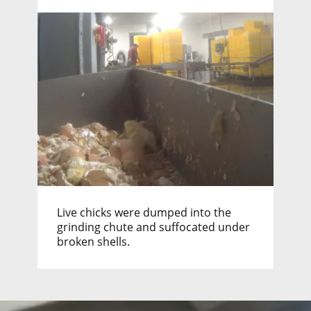
Live chicks were dumped into the
grinding chute and suffocated under
broken shells.