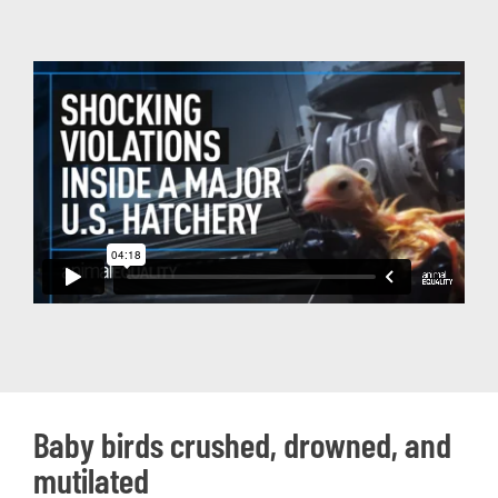
Baby birds crushed, drowned, and
mutilated