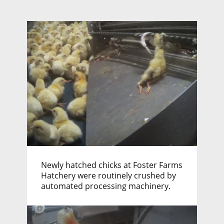
Newly hatched chicks at Foster Farms
Hatchery were routinely crushed by
automated processing machinery.