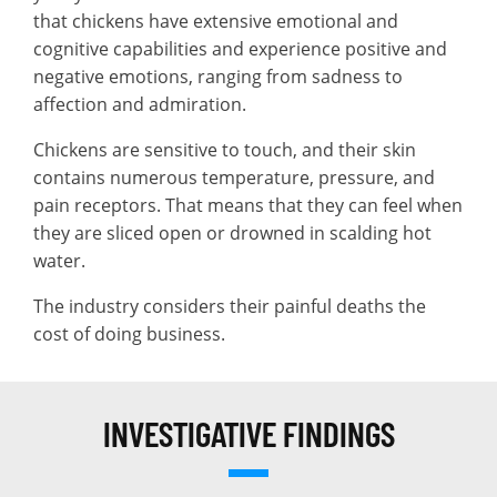
that chickens have extensive emotional and
cognitive capabilities and experience positive and
negative emotions, ranging from sadness to
affection and admiration.
Chickens are sensitive to touch, and their skin
contains numerous temperature, pressure, and
pain receptors. That means that they can feel when
they are sliced open or drowned in scalding hot
water.
The industry considers their painful deaths the
cost of doing business.
INVESTIGATIVE FINDINGS