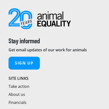
Stay informed
Get email updates of our work for animals
SIGN UP
SITE LINKS
Take action
About us
Financials