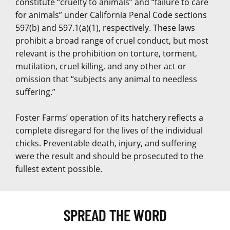
constitute “cruelty to animals” and “failure to care
for animals” under California Penal Code sections
597(b) and 597.1(a)(1), respectively. These laws
prohibit a broad range of cruel conduct, but most
relevant is the prohibition on torture, torment,
mutilation, cruel killing, and any other act or
omission that “subjects any animal to needless
suffering.”
Foster Farms’ operation of its hatchery reflects a
complete disregard for the lives of the individual
chicks. Preventable death, injury, and suffering
were the result and should be prosecuted to the
fullest extent possible.
SPREAD THE WORD