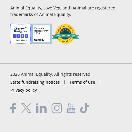
Animal Equality, Love Veg, and iAnimal are registered
trademarks of Animal Equality.
2026
Animal Equality. All rights reserved.
State fundraising notices
Terms of use
Privacy policy